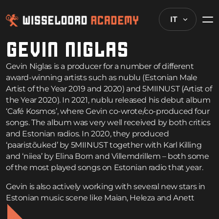
IT
GEVIN NIGLAS
Gevin Niglas is a producer for a number of different
award-winning artists such as nublu (Estonian Male
Artist of the Year 2019 and 2020) and 5MIINUST (Artist of
the Year 2020). In 2021, nublu released his debut album
‘Café Kosmos’, where Gevin co-wrote/co-produced four
songs. The album was very well received by both critics
and Estonian radios. In 2020, they produced
‘paaristõuked’ by 5MIINUST together with Karl Killing
and ‘niiea’ by Elina Born and Villemdrillem – both some
of the most played songs on Estonian radio that year.
Gevin is also actively working with several new stars in
Estonian music scene like Maian, Heleza and Anett
Kulbin. In 2021, he started working on his solo project.