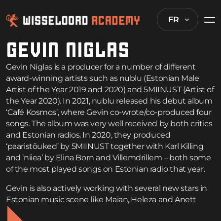
FR
GEVIN NIGLAS
Gevin Niglas is a producer for a number of different
award-winning artists such as nublu (Estonian Male
Artist of the Year 2019 and 2020) and 5MIINUST (Artist of
the Year 2020). In 2021, nublu released his debut album
‘Café Kosmos’, where Gevin co-wrote/co-produced four
songs. The album was very well received by both critics
and Estonian radios. In 2020, they produced
‘paaristõuked’ by 5MIINUST together with Karl Killing
and ‘niiea’ by Elina Born and Villemdrillem – both some
of the most played songs on Estonian radio that year.
Gevin is also actively working with several new stars in
Estonian music scene like Maian, Heleza and Anett
Kulbin. In 2021, he started working on his solo project.