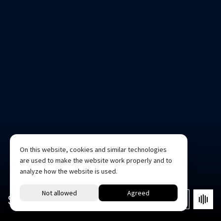
On this website, cookies and similar technologies
are used to make the website work properly and to
analyze how the website is used.
STUDIO 1