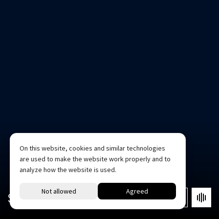
On this website, cookies and similar technologies
are used to make the website work properly and to
analyze how the website is used.
STUDIO 2