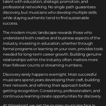
talent with education, strategic promotion, and
professional networking. No single path guarantees
discovery, but musicians who develop multiple skills
while staying authentic tend to find sustainable
success.
The modern music landscape rewards those who
understand both creative and business aspects of the
industry. Investing in education, whether through
formal programs or learning on your own, provides tools
needed for long-term career growth. Building genuine
relationships within the industry often matters more
than follower counts or streaming numbers.
Discovery rarely happens overnight. Most successful
musicians spend years developing their craft, building
their network, and refining their approach before
getting recognition. Consistency, professionalism, and
continuous learning create opportunities for discovery.
At Wisseloord, we get the journey musicians face in