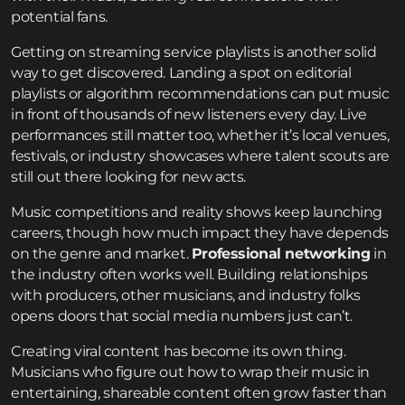
potential fans.
Getting on streaming service playlists is another solid
way to get discovered. Landing a spot on editorial
playlists or algorithm recommendations can put music
in front of thousands of new listeners every day. Live
performances still matter too, whether it’s local venues,
festivals, or industry showcases where talent scouts are
still out there looking for new acts.
Music competitions and reality shows keep launching
careers, though how much impact they have depends
on the genre and market.
Professional networking
in
the industry often works well. Building relationships
with producers, other musicians, and industry folks
opens doors that social media numbers just can’t.
Creating viral content has become its own thing.
Musicians who figure out how to wrap their music in
entertaining, shareable content often grow faster than