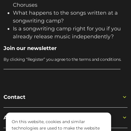
Choruses
What happens to the songs written at a
songwriting camp?
Is a songwriting camp right for you if you
already release music independently?
Join our newsletter
By clicking “Register” you agree to the terms and conditions.
Contact
Academy
On this website, cookies and similar
technologies are used to make the website