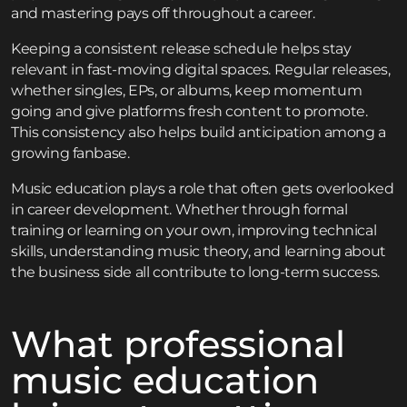
and mastering pays off throughout a career.
Keeping a consistent release schedule helps stay
relevant in fast-moving digital spaces. Regular releases,
whether singles, EPs, or albums, keep momentum
going and give platforms fresh content to promote.
This consistency also helps build anticipation among a
growing fanbase.
Music education plays a role that often gets overlooked
in career development. Whether through formal
training or learning on your own, improving technical
skills, understanding music theory, and learning about
the business side all contribute to long-term success.
What professional
music education