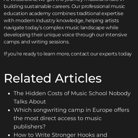
building sustainable careers. Our
professional music
education academy
combines traditional expertise
with modern industry knowledge, helping artists
navigate today’s complex music landscape while
developing their unique voice through our
intensive
camps and writing sessions
.
If you’re ready to learn more,
contact
our experts today
Related Articles
The Hidden Costs of Music School Nobody
Talks About
Which songwriting camp in Europe offers
the most direct access to music
publishers?
How to Write Stronger Hooks and