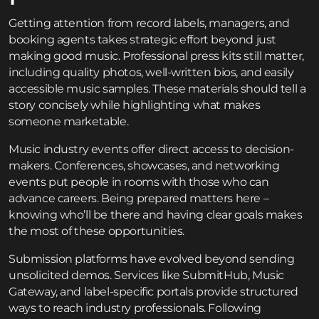
Getting attention from record labels, managers, and
booking agents takes strategic effort beyond just
making good music. Professional press kits still matter,
including quality photos, well-written bios, and easily
accessible music samples. These materials should tell a
story concisely while highlighting what makes
someone marketable.
Music industry events offer direct access to decision-
makers. Conferences, showcases, and networking
events put people in rooms with those who can
advance careers. Being prepared matters here –
knowing who’ll be there and having clear goals makes
the most of these opportunities.
Submission platforms have evolved beyond sending
unsolicited demos. Services like SubmitHub, Music
Gateway, and label-specific portals provide structured
ways to reach industry professionals. Following