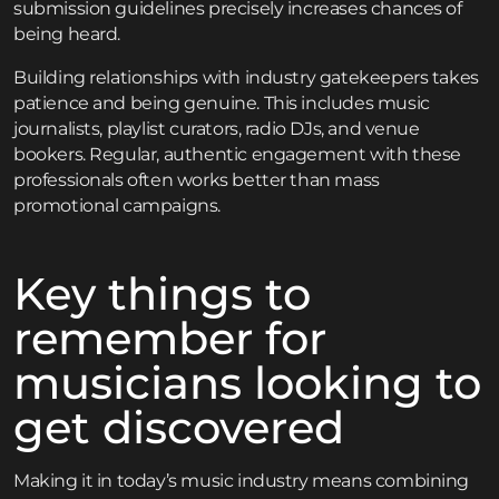
submission guidelines precisely increases chances of
being heard.
Building relationships with industry gatekeepers takes
patience and being genuine. This includes music
journalists, playlist curators, radio DJs, and venue
bookers. Regular, authentic engagement with these
professionals often works better than mass
promotional campaigns.
Key things to
remember for
musicians looking to
get discovered
Making it in today’s music industry means combining