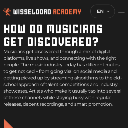
EN
HOW DO MUSICIANS
GET DISCOVERED?
Musicians get discovered through a mix of digital
platforms, live shows, and connecting with the right
people. The music industry today has different routes
to get noticed – from going viral on social media and
getting picked up by streaming algorithms to the old-
school approach of talent competitions and industry
showcases. Artists who make it usually tap into several
of these channels while staying busy with regular
releases, decent recordings, and smart promotion.
How music