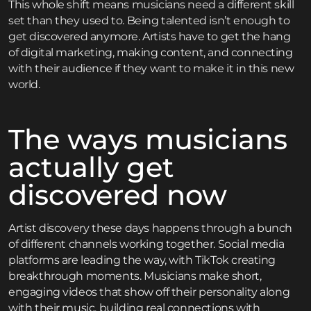
This whole shift means musicians need a different skill
set than they used to. Being talented isn’t enough to
get discovered anymore. Artists have to get the hang
of digital marketing, making content, and connecting
with their audience if they want to make it in this new
world.
The ways musicians
actually get
discovered now
Artist discovery these days happens through a bunch
of different channels working together. Social media
platforms are leading the way, with TikTok creating
breakthrough moments. Musicians make short,
engaging videos that show off their personality along
with their music, building real connections with