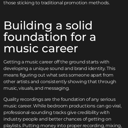
those sticking to traditional promotion methods.
Building a solid
foundation for a
music career
Getting a music career off the ground starts with
developing a unique sound and brand identity. This
means figuring out what sets someone apart from
other artists and consistently showing that through
music, visuals, and messaging.
Quality recordings are the foundation of any serious
music career. While bedroom productions can go viral,
professional-sounding tracks give credibility with
industry people and better chances of getting on
playlists. Putting money into proper recording, mixing,