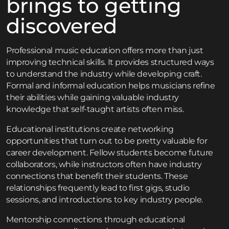
brings to getting
discovered
Professional music education offers more than just
improving technical skills. It provides structured ways
to understand the industry while developing craft.
Formal and informal education helps musicians refine
their abilities while gaining valuable industry
knowledge that self-taught artists often miss.
Educational institutions create networking
opportunities that turn out to be pretty valuable for
career development. Fellow students become future
collaborators, while instructors often have industry
connections that benefit their students. These
relationships frequently lead to first gigs, studio
sessions, and introductions to key industry people.
Mentorship connections through educational