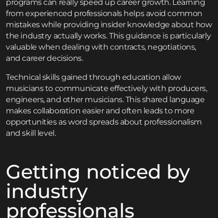
programs can really speed up career growth. Learning
from experienced professionals helps avoid common
mistakes while providing insider knowledge about how
the industry actually works. This guidance is particularly
valuable when dealing with contracts, negotiations,
and career decisions.
Technical skills gained through education allow
musicians to communicate effectively with producers,
engineers, and other musicians. This shared language
makes collaboration easier and often leads to more
opportunities as word spreads about professionalism
and skill level.
Getting noticed by
industry
professionals