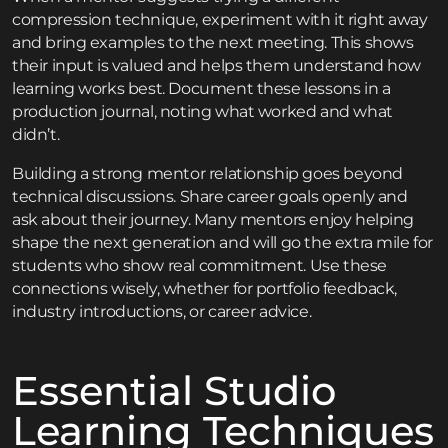
compression technique, experiment with it right away
and bring examples to the next meeting. This shows
their input is valued and helps them understand how
learning works best. Document these lessons in a
production journal, noting what worked and what
didn’t.
Building a strong mentor relationship goes beyond
technical discussions. Share career goals openly and
ask about their journey. Many mentors enjoy helping
shape the next generation and will go the extra mile for
students who show real commitment. Use these
connections wisely, whether for portfolio feedback,
industry introductions, or career advice.
Essential Studio
Learning Techniques