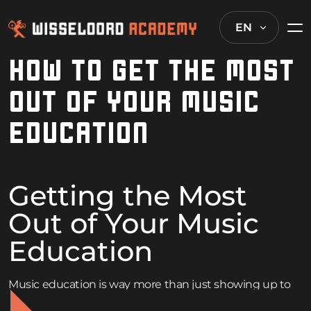
EN
HOW TO GET THE MOST
OUT OF YOUR MUSIC
EDUCATION
Getting the Most
Out of Your Music
Education
Music education is way more than just showing up to
class and crossing your fingers. Whether the goal is