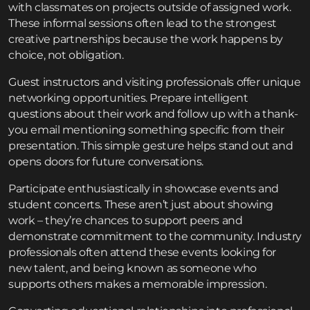
with classmates on projects outside of assigned work.
These informal sessions often lead to the strongest
creative partnerships because the work happens by
choice, not obligation.
Guest instructors and visiting professionals offer unique
networking opportunities. Prepare intelligent
questions about their work and follow up with a thank-
you email mentioning something specific from their
presentation. This simple gesture helps stand out and
opens doors for future conversations.
Participate enthusiastically in showcase events and
student concerts. These aren’t just about showing
work – they’re chances to support peers and
demonstrate commitment to the community. Industry
professionals often attend these events looking for
new talent, and being known as someone who
supports others makes a memorable impression.