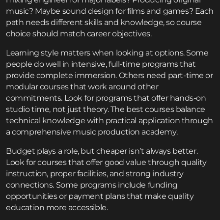
music? Maybe sound design for films and games? Each
path needs different skills and knowledge, so course
choice should match career objectives.
Learning style matters when looking at options. Some
people do well in intensive, full-time programs that
provide complete immersion. Others need part-time or
modular courses that work around other
commitments. Look for programs that offer hands-on
studio time, not just theory. The best courses balance
technical knowledge with practical application through
a comprehensive
music production academy
.
Budget plays a role, but cheaper isn’t always better.
Look for courses that offer good value through quality
instruction, proper facilities, and strong industry
connections. Some programs include funding
opportunities or payment plans that make quality
education more accessible.