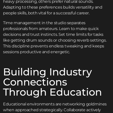
heavy processing, others prefer natural sounds.
Adapting to these preferences builds versatility and
people skills, both vital for a successful career.
Time management in the studio separates
professionals from amateurs. Learn to make quick
decisions and trust instincts. Set time limits for tasks
like getting drum sounds or choosing reverb settings.
This discipline prevents endless tweaking and keeps
sessions productive and energetic.
Building Industry
Connections
Through Education
Educational environments are networking goldmines
when approached strategically. Collaborate actively