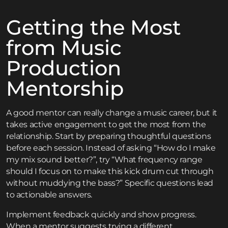
Getting the Most
from Music
Production
Mentorship
A good mentor can really change a music career, but it
takes active engagement to get the most from the
relationship. Start by preparing thoughtful questions
before each session. Instead of asking “How do I make
my mix sound better?”, try “What frequency range
should I focus on to make this kick drum cut through
without muddying the bass?” Specific questions lead
to actionable answers.
Implement feedback quickly and show progress.
When a mentor suggests trying a different