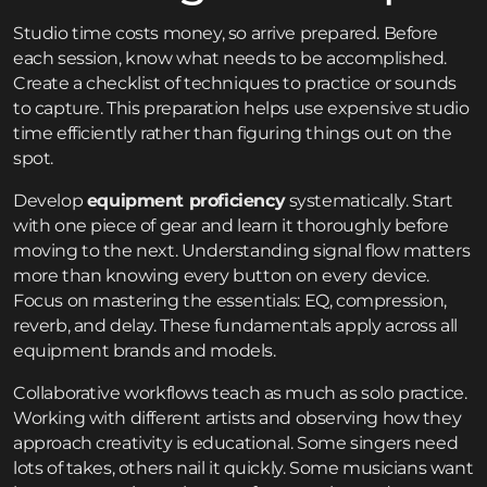
Studio time costs money, so arrive prepared. Before
each session, know what needs to be accomplished.
Create a checklist of techniques to practice or sounds
to capture. This preparation helps use expensive studio
time efficiently rather than figuring things out on the
spot.
Develop
equipment proficiency
systematically. Start
with one piece of gear and learn it thoroughly before
moving to the next. Understanding signal flow matters
more than knowing every button on every device.
Focus on mastering the essentials: EQ, compression,
reverb, and delay. These fundamentals apply across all
equipment brands and models.
Collaborative workflows teach as much as solo practice.
Working with different artists and observing how they
approach creativity is educational. Some singers need
lots of takes, others nail it quickly. Some musicians want