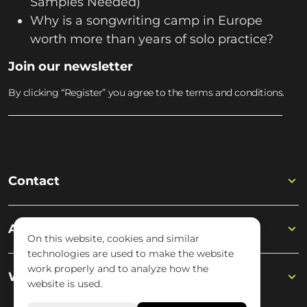
Samples Needed)
Why is a songwriting camp in Europe
worth more than years of solo practice?
Join our newsletter
By clicking “Register” you agree to the terms and conditions.
Contact
Academy
On this website, cookies and similar
technologies are used to make the website
work properly and to analyze how the
Wisseloord
website is used.