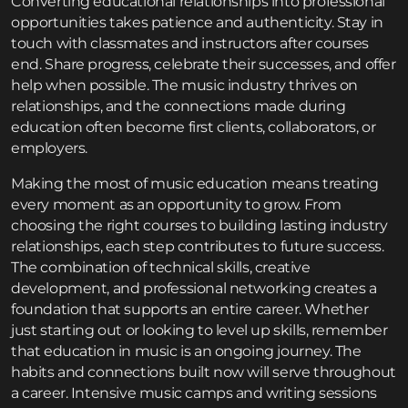
Converting educational relationships into professional
opportunities takes patience and authenticity. Stay in
touch with classmates and instructors after courses
end. Share progress, celebrate their successes, and offer
help when possible. The music industry thrives on
relationships, and the connections made during
education often become first clients, collaborators, or
employers.
Making the most of music education means treating
every moment as an opportunity to grow. From
choosing the right courses to building lasting industry
relationships, each step contributes to future success.
The combination of technical skills, creative
development, and professional networking creates a
foundation that supports an entire career. Whether
just starting out or looking to level up skills, remember
that education in music is an ongoing journey. The
habits and connections built now will serve throughout
a career. Intensive
music camps and writing sessions