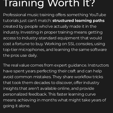
Training Worth It?
Professional music training offers something YouTube
tutorials just can’t match:
structured learning paths
created by people who’ve actually made it in the
industry. Investing in proper training means getting
access to industry-standard equipment that would
cost a fortune to buy. Working on SSL consoles, using
top-tier microphones, and learning the same software
the pros use daily.
The real value comes from expert guidance. Instructors
have spent years perfecting their craft and can help
avoid common mistakes. They share workflow tricks
that took them decades to discover, offer industry
insights that aren’t available online, and provide
personalized feedback. This faster learning curve
means achieving in months what might take years of
going it alone.