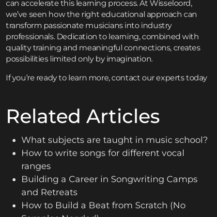
can accelerate this learning process. At Wisseloord,
we’ve seen how the right educational approach can
transform passionate musicians into industry
professionals. Dedication to learning, combined with
quality training and meaningful connections, creates
possibilities limited only by imagination.
If you’re ready to learn more,
contact
our experts today
Related Articles
What subjects are taught in music school?
How to write songs for different vocal
ranges
Building a Career in Songwriting Camps
and Retreats
How to Build a Beat from Scratch (No