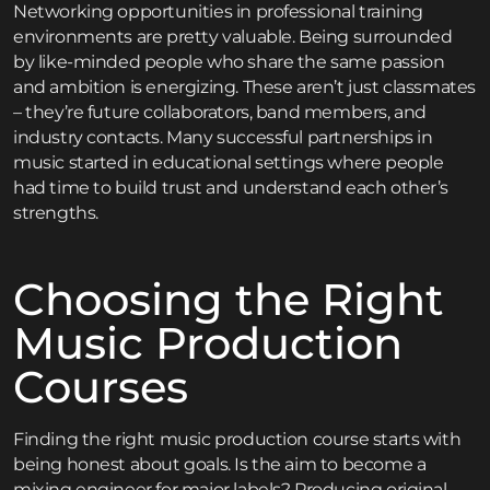
Networking opportunities in professional training
environments are pretty valuable. Being surrounded
by like-minded people who share the same passion
and ambition is energizing. These aren’t just classmates
– they’re future collaborators, band members, and
industry contacts. Many successful partnerships in
music started in educational settings where people
had time to build trust and understand each other’s
strengths.
Choosing the Right
Music Production
Courses
Finding the right music production course starts with
being honest about goals. Is the aim to become a
mixing engineer for major labels? Producing original