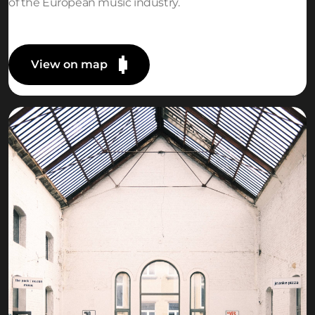
of the European music industry.
View on map