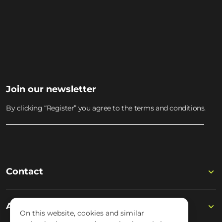
JOIN THE WISSELOORD
MUSIC ACADEMY
Join the academy
Join our newsletter
By clicking “Register” you agree to the terms and conditions.
Contact
Academy
On this website, cookies and similar