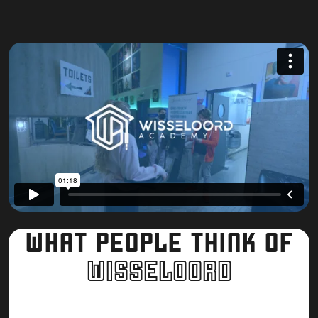
Malik Berrabah
WHAT PEOPLE THINK OF
W
I
S
S
E
L
O
O
R
D