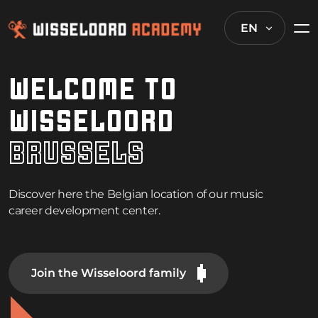
EN
WELCOME TO
WISSELOORD
B
R
U
S
S
E
L
S
Discover here the Belgian location of our music
career development center.
Join the Wisseloord family