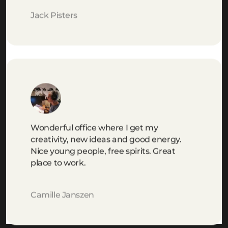
Jack Pisters
Wonderful office where I get my
creativity, new ideas and good energy.
Nice young people, free spirits. Great
place to work.
Camille Janszen