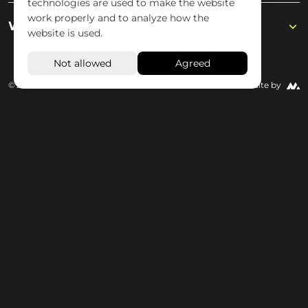
technologies are used to make the website
work properly and to analyze how the
Wisseloord
website is used.
© 2026 Wisseloord
Website by