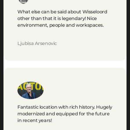
What else can be said about Wisseloord
other than that it is legendary! Nice
environment, people and workspaces.
Ljubisa Arsenovic
Fantastic location with rich history. Hugely
modernized and equipped for the future
in recent years!