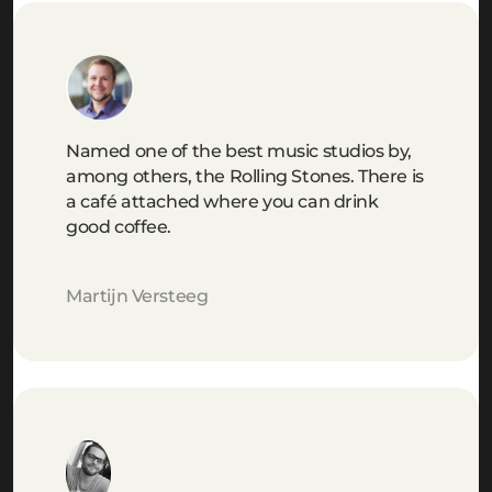
Named one of the best music studios by,
among others, the Rolling Stones. There is
a café attached where you can drink
good coffee.
Martijn Versteeg