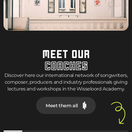
MEET OUR
COACHES
Discover here our international network of songwriters,
composer, producers and industry professionals giving
lectures and workshops in the Wisseloord Academy.
Meet them all