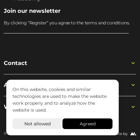
Join our newsletter
By clicking “Register” you agree to the terms and conditions.
Contact
Academy
On this website, cookies and similar
technologies are used to make the website
work properly and to analyze how the
Wisseloord
website is used.
© 2026 Wisseloord
Website by