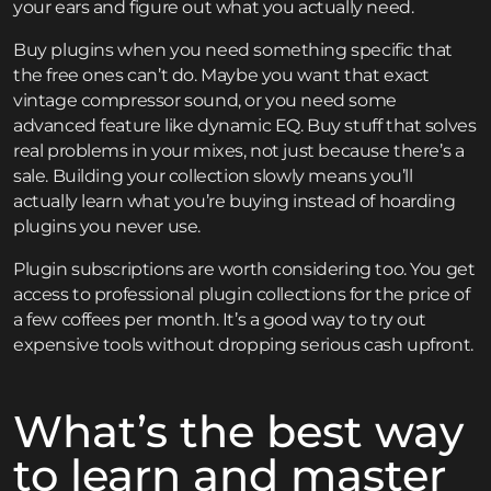
your ears and figure out what you actually need.
Buy plugins when you need something specific that
the free ones can’t do. Maybe you want that exact
vintage compressor sound, or you need some
advanced feature like dynamic EQ. Buy stuff that solves
real problems in your mixes, not just because there’s a
sale. Building your collection slowly means you’ll
actually learn what you’re buying instead of hoarding
plugins you never use.
Plugin subscriptions are worth considering too. You get
access to professional plugin collections for the price of
a few coffees per month. It’s a good way to try out
expensive tools without dropping serious cash upfront.
What’s the best way
to learn and master