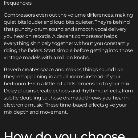
frequencies.
Compressors even out the volume differences, making
quiet bits louder and loud bits quieter. They’re behind
that punchy drum sound and smooth vocal delivery
you hear on records. A decent compressor helps
everything sit nicely together without you constantly
riding the faders. Start simple before getting into those
vintage models with a million knobs.
Reverb creates space and makes things sound like
they’re happening in actual rooms instead of your
bedroom. Even a little bit adds dimension to your mix.
Delay plugins create echoes and rhythmic effects, from
subtle doubling to those dramatic throws you hear in
electronic music. These time-based effects give your
mix depth and movement.
How do you choose