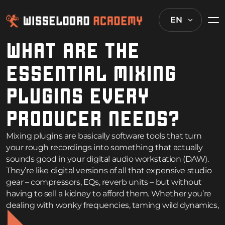
EN
WHAT ARE THE
ESSENTIAL MIXING
PLUGINS EVERY
PRODUCER NEEDS?
Mixing plugins are basically software tools that turn
your rough recordings into something that actually
sounds good in your digital audio workstation (DAW).
They’re like digital versions of all that expensive studio
gear – compressors, EQs, reverb units – but without
having to sell a kidney to afford them. Whether you’re
dealing with wonky frequencies, taming wild dynamics,
or just trying to add some flavor, the right plugins can