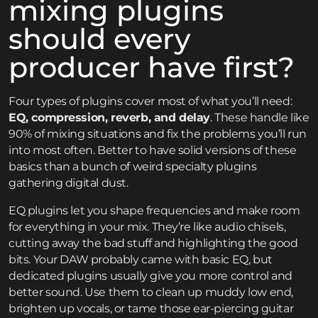
mixing plugins
should every
producer have first?
Four types of plugins cover most of what you’ll need:
EQ, compression, reverb, and delay
. These handle like
90% of mixing situations and fix the problems you’ll run
into most often. Better to have solid versions of these
basics than a bunch of weird specialty plugins
gathering digital dust.
EQ plugins let you shape frequencies and make room
for everything in your mix. They’re like audio chisels,
cutting away the bad stuff and highlighting the good
bits. Your DAW probably came with basic EQ, but
dedicated plugins usually give you more control and
better sound. Use them to clean up muddy low end,
brighten up vocals, or tame those ear-piercing guitar