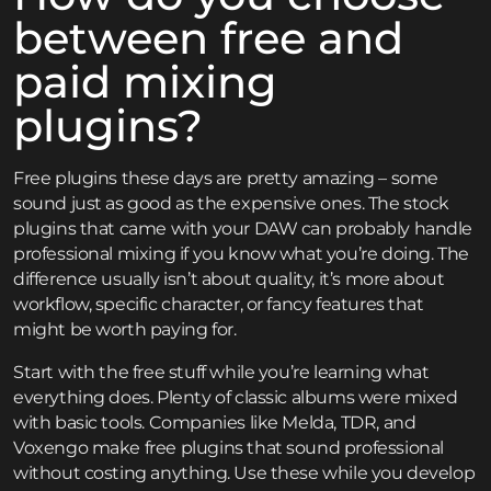
between free and
paid mixing
plugins?
Free plugins these days are pretty amazing – some
sound just as good as the expensive ones. The stock
plugins that came with your DAW can probably handle
professional mixing if you know what you’re doing. The
difference usually isn’t about quality, it’s more about
workflow, specific character, or fancy features that
might be worth paying for.
Start with the free stuff while you’re learning what
everything does. Plenty of classic albums were mixed
with basic tools. Companies like Melda, TDR, and
Voxengo make free plugins that sound professional
without costing anything. Use these while you develop