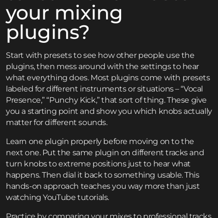
your mixing
plugins?
Start with presets to see how other people use the
plugins, then mess around with the settings to hear
what everything does. Most plugins come with presets
labeled for different instruments or situations – “Vocal
Presence,” “Punchy Kick,” that sort of thing. These give
you a starting point and show you which knobs actually
matter for different sounds.
Learn one plugin properly before moving on to the
next one. Put the same plugin on different tracks and
turn knobs to extreme positions just to hear what
happens. Then dial it back to something usable. This
hands-on approach teaches you way more than just
watching YouTube tutorials.
Practice by comparing your mixes to professional tracks