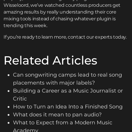
Wisseloord, we’ve watched countless producers get
amazing results by really understanding their core
mixing tools instead of chasing whatever plugin is
trending this week.
If you’re ready to learn more,
contact
our experts today.
Related Articles
Can songwriting camps lead to real song
placements with major labels?
Building a Career as a Music Journalist or
Critic
How to Turn an Idea Into a Finished Song
What does it mean to pan audio?
What to Expect from a Modern Music
Academy