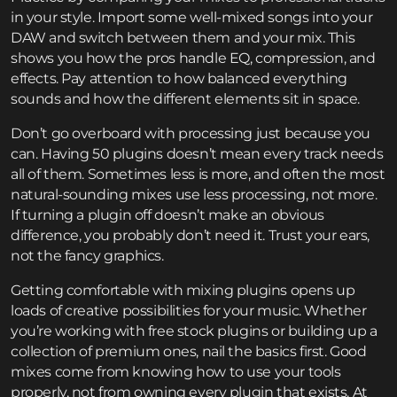
in your style. Import some well-mixed songs into your
DAW and switch between them and your mix. This
shows you how the pros handle EQ, compression, and
effects. Pay attention to how balanced everything
sounds and how the different elements sit in space.
Don’t go overboard with processing just because you
can. Having 50 plugins doesn’t mean every track needs
all of them. Sometimes less is more, and often the most
natural-sounding mixes use less processing, not more.
If turning a plugin off doesn’t make an obvious
difference, you probably don’t need it. Trust your ears,
not the fancy graphics.
Getting comfortable with mixing plugins opens up
loads of creative possibilities for your music. Whether
you’re working with free stock plugins or building up a
collection of premium ones, nail the basics first. Good
mixes come from knowing how to use your tools
properly, not from owning every plugin that exists. At