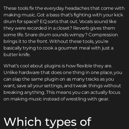
These tools fix the everyday headaches that come with
making music. Got a bass that’s fighting with your kick
drum for space? EQ sorts that out. Vocals sound like
they were recorded in a closet? Reverb gives them
some life. Snare drum sounds wimpy? Compression
brings it to the front. Without these tools, you’re
basically trying to cook a gourmet meal with just a
butter knife.
What’s cool about plugins is how flexible they are.
Unlike hardware that does one thing in one place, you
can slap the same plugin on as many tracks as you
want, save all your settings, and tweak things without
breaking anything. This means you can actually focus
on making music instead of wrestling with gear.
Which types of