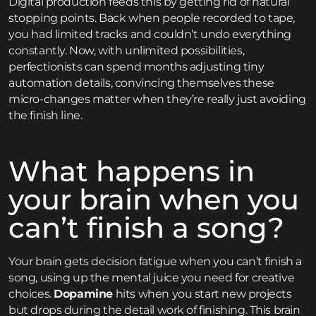
Digital production feeds this by getting rid of natural
stopping points. Back when people recorded to tape,
you had limited tracks and couldn’t undo everything
constantly. Now, with unlimited possibilities,
perfectionists can spend months adjusting tiny
automation details, convincing themselves these
micro-changes matter when they’re really just avoiding
the finish line.
What happens in
your brain when you
can’t finish a song?
Your brain gets decision fatigue when you can’t finish a
song, using up the mental juice you need for creative
choices.
Dopamine
hits when you start new projects
but drops during the detail work of finishing. This brain