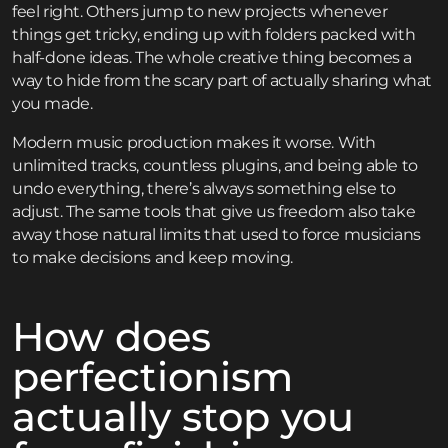
feel right. Others jump to new projects whenever
things get tricky, ending up with folders packed with
half-done ideas. The whole creative thing becomes a
way to hide from the scary part of actually sharing what
you made.
Modern music production makes it worse. With
unlimited tracks, countless plugins, and being able to
undo everything, there’s always something else to
adjust. The same tools that give us freedom also take
away those natural limits that used to force musicians
to make decisions and keep moving.
How does
perfectionism
actually stop you