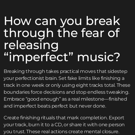
How can you break
through the fear of
releasing
“imperfect” music?
Breaking through takes practical moves that sidestep
your perfectionist brain. Set fake limits like finishing a
track in one week or only using eight tracks total. These
boundaries force decisions and stop endless tweaking.
Embrace “good enough” as a real milestone—finished
and imperfect beats perfect but never done.
Create finishing rituals that mark completion. Export
your track, burn it to a CD, or share it with one person
you trust. These real actions create mental closure.