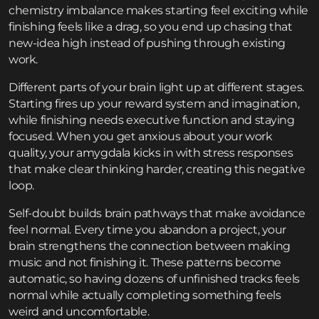
chemistry imbalance makes starting feel exciting while
finishing feels like a drag, so you end up chasing that
new-idea high instead of pushing through existing
work.
Different parts of your brain light up at different stages.
Starting fires up your reward system and imagination,
while finishing needs executive function and staying
focused. When you get anxious about your work
quality, your amygdala kicks in with stress responses
that make clear thinking harder, creating this negative
loop.
Self-doubt builds brain pathways that make avoidance
feel normal. Every time you abandon a project, your
brain strengthens the connection between making
music and not finishing it. These patterns become
automatic, so having dozens of unfinished tracks feels
normal while actually completing something feels
weird and uncomfortable.