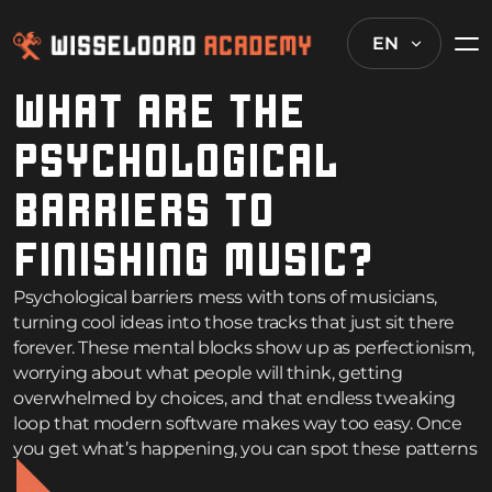
EN
WHAT ARE THE
PSYCHOLOGICAL
BARRIERS TO
FINISHING MUSIC?
Psychological barriers mess with tons of musicians,
turning cool ideas into those tracks that just sit there
forever. These mental blocks show up as perfectionism,
worrying about what people will think, getting
overwhelmed by choices, and that endless tweaking
loop that modern software makes way too easy. Once
you get what’s happening, you can spot these patterns
and figure out how to actually finish stuff.