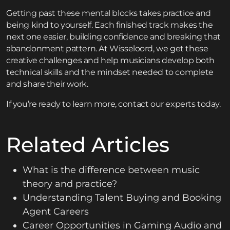
Getting past these mental blocks takes practice and
being kind to yourself. Each finished track makes the
next one easier, building confidence and breaking that
abandonment pattern. At Wisseloord, we get these
creative challenges and help musicians develop both
technical skills and the mindset needed to complete
and share their work.
If you’re ready to learn more,
contact
our experts today.
Related Articles
What is the difference between music
theory and practice?
Understanding Talent Buying and Booking
Agent Careers
Career Opportunities in Gaming Audio and