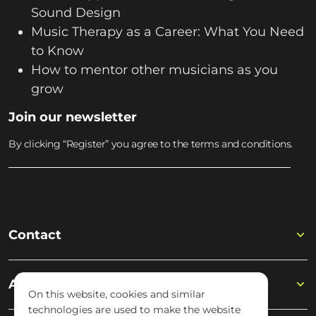
Sound Design
Music Therapy as a Career: What You Need
to Know
How to mentor other musicians as you
grow
Join our newsletter
By clicking “Register” you agree to the terms and conditions.
Contact
Academy
On this website, cookies and similar
technologies are used to make the website