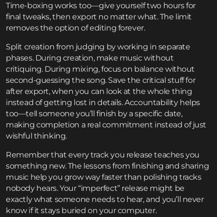
Time-boxing works too—give yourself two hours for
final tweaks, then export no matter what. The limit
removes the option of editing forever.
Split creation from judging by working in separate
phases. During creation, make music without
critiquing. During mixing, focus on balance without
second-guessing the song. Save the critical stuff for
after export, when you can look at the whole thing
instead of getting lost in details. Accountability helps
too—tell someone you’ll finish by a specific date,
making completion a real commitment instead of just
wishful thinking.
Remember that every track you release teaches you
something new. The lessons from finishing and sharing
music help you grow way faster than polishing tracks
nobody hears. Your “imperfect” release might be
exactly what someone needs to hear, and you’ll never
know if it stays buried on your computer.