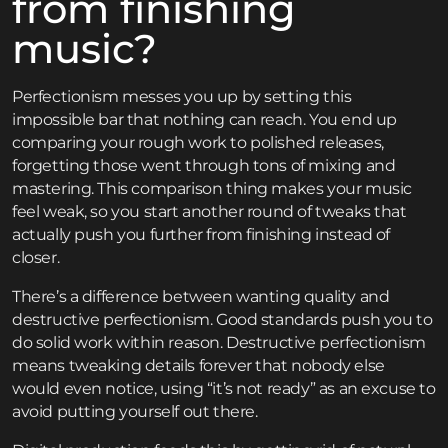
from finishing
music?
Perfectionism messes you up by setting this
impossible bar that nothing can reach. You end up
comparing your rough work to polished releases,
forgetting those went through tons of mixing and
mastering. This comparison thing makes your music
feel weak, so you start another round of tweaks that
actually push you further from finishing instead of
closer.
There’s a difference between wanting quality and
destructive perfectionism. Good standards push you to
do solid work within reason. Destructive perfectionism
means tweaking details forever that nobody else
would even notice, using “it’s not ready” as an excuse to
avoid putting yourself out there.