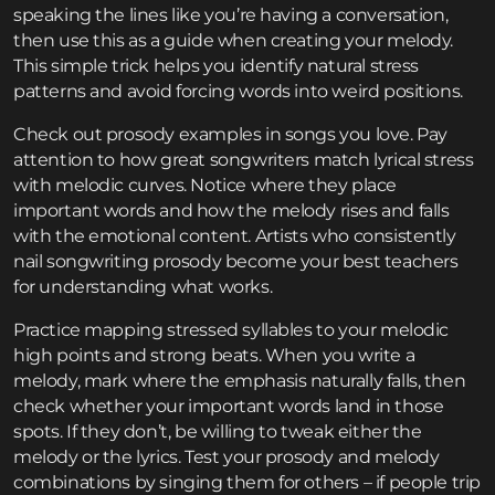
speaking the lines like you’re having a conversation,
then use this as a guide when creating your melody.
This simple trick helps you identify natural stress
patterns and avoid forcing words into weird positions.
Check out prosody examples in songs you love. Pay
attention to how great songwriters match lyrical stress
with melodic curves. Notice where they place
important words and how the melody rises and falls
with the emotional content. Artists who consistently
nail songwriting prosody become your best teachers
for understanding what works.
Practice mapping stressed syllables to your melodic
high points and strong beats. When you write a
melody, mark where the emphasis naturally falls, then
check whether your important words land in those
spots. If they don’t, be willing to tweak either the
melody or the lyrics. Test your prosody and melody
combinations by singing them for others – if people trip