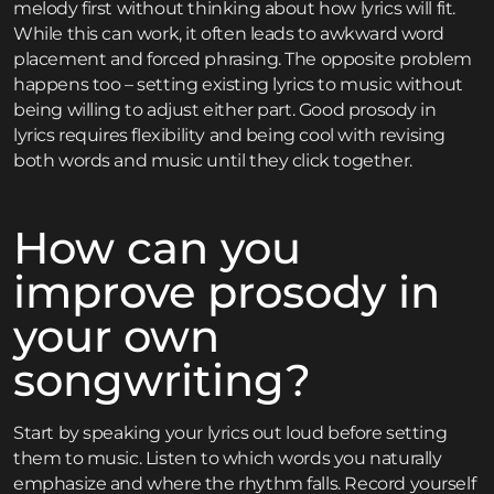
melody first without thinking about how lyrics will fit.
While this can work, it often leads to awkward word
placement and forced phrasing. The opposite problem
happens too – setting existing lyrics to music without
being willing to adjust either part. Good prosody in
lyrics requires flexibility and being cool with revising
both words and music until they click together.
How can you
improve prosody in
your own
songwriting?
Start by speaking your lyrics out loud before setting
them to music. Listen to which words you naturally
emphasize and where the rhythm falls. Record yourself