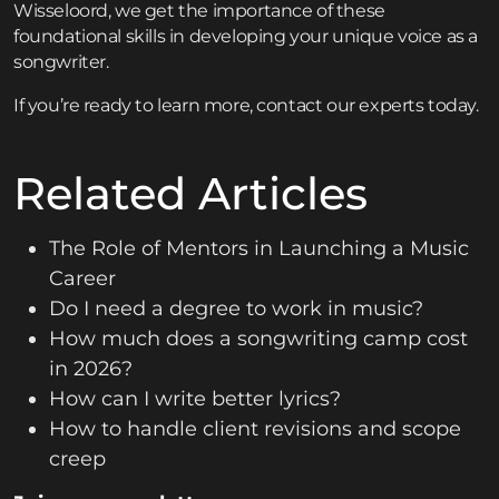
Wisseloord, we get the importance of these
foundational skills in developing your unique voice as a
songwriter.
If you’re ready to learn more,
contact
our experts today.
Related Articles
The Role of Mentors in Launching a Music
Career
Do I need a degree to work in music?
How much does a songwriting camp cost
in 2026?
How can I write better lyrics?
How to handle client revisions and scope
creep