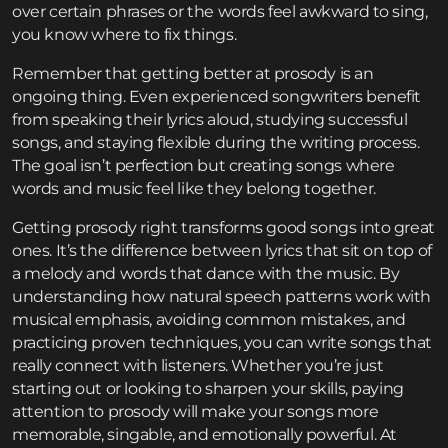
over certain phrases or the words feel awkward to sing,
you know where to fix things.
Remember that getting better at prosody is an
ongoing thing. Even experienced songwriters benefit
from speaking their lyrics aloud, studying successful
songs, and staying flexible during the writing process.
The goal isn’t perfection but creating songs where
words and music feel like they belong together.
Getting prosody right transforms good songs into great
ones. It’s the difference between lyrics that sit on top of
a melody and words that dance with the music. By
understanding how natural speech patterns work with
musical emphasis, avoiding common mistakes, and
practicing proven techniques, you can write songs that
really connect with listeners. Whether you’re just
starting out or looking to sharpen your skills, paying
attention to prosody will make your songs more
memorable, singable, and emotionally powerful. At