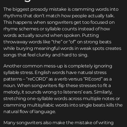
The biggest prosody mistake is cramming words into
rhythms that don’t match how people actually talk.
This happens when songwriters get too focused on
rhyme schemes or syllable counts instead of how
words actually sound when spoken. Putting
throwaway words like “the” or “of” on strong beats
while burying meaningful words in weak spots creates
songs that feel clunky and hard to sing.
Another common mess-up is completely ignoring
syllable stress. English words have natural stress
patterns – “reCORD” as a verb versus “REcord” as a
noun. When songwriters flip these stresses to fit a
melody, it sounds wrong to listeners’ ears. Similarly,
stretching one-syllable words across multiple notes or
cramming multisyllabic words into single beats kills the
natural flow of language.
Many songwriters also make the mistake of writing