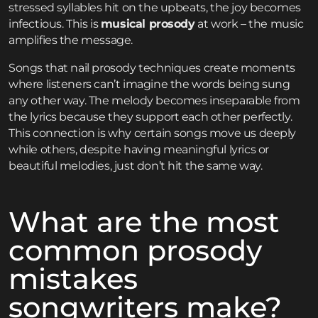
stressed syllables hit on the upbeats, the joy becomes
infectious. This is
musical prosody
at work – the music
amplifies the message.
Songs that nail prosody techniques create moments
where listeners can’t imagine the words being sung
any other way. The melody becomes inseparable from
the lyrics because they support each other perfectly.
This connection is why certain songs move us deeply
while others, despite having meaningful lyrics or
beautiful melodies, just don’t hit the same way.
What are the most
common prosody
mistakes
songwriters make?