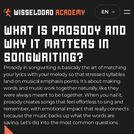
EN
WHAT IS PROSODY AND
WHY IT MATTERS IN
SONGWRITING?
Prosody in songwriting is basically the art of matching
your lyrics with your melody so that stressed syllables
land on musical emphasis points. It’s about making
words and music work together naturally, like they
were always meant to be together. When you nail it,
prosody creates songs that feel effortless to sing and
remember, with emotional impact that really connects
because the music backs up what the words are
saying. Let’s dig into the most common questions
songwriters have about getting this fundamental skill