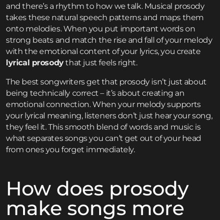
and there’s a rhythm to how we talk. Musical prosody
takes these natural speech patterns and maps them
onto melodies. When you put important words on
strong beats and match the rise and fall of your melody
with the emotional content of your lyrics, you create
lyrical prosody
that just feels right.
The best songwriters get that prosody isn’t just about
being technically correct – it’s about creating an
emotional connection. When your melody supports
your lyrical meaning, listeners don’t just hear your song,
they feel it. This smooth blend of words and music is
what separates songs you can’t get out of your head
from ones you forget immediately.
How does prosody
make songs more