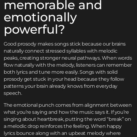
memorable and
emotionally
powerful?
Good prosody makes songs stick because our brains
naturally connect stressed syllables with melodic
peaks, creating stronger neural pathways. When words
flow naturally with the melody, listeners can remember
both lyrics and tune more easily. Songs with solid
prosody get stuck in your head because they follow
patterns your brain already knows from everyday
speech.
The emotional punch comes from alignment between
what you’re saying and how the music says it. If you’re
singing about heartbreak, putting the word “break” on
a melodic drop reinforces the feeling. When happy
lyrics bounce along with an upbeat melody where