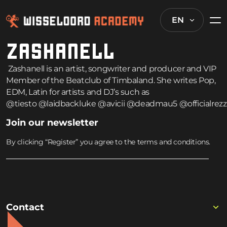
EN
ZASHANELL
Zashanell is an artist, songwriter and producer and VIP
Member of the Beatclub of Timbaland. She writes Pop,
EDM, Latin for artists and DJ’s such as
@tiesto
@laidbackluke
@avicii
@deadmau5
@officialrezz
Join our newsletter
By clicking “Register” you agree to the terms and conditions.
Contact