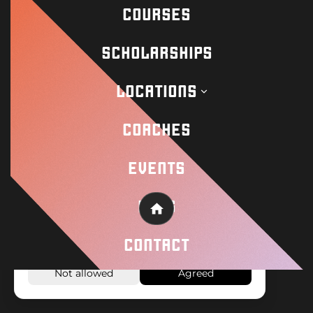
COURSES
Academy
SCHOLARSHIPS
Wisseloord
LOCATIONS
COACHES
© 2026 Wisseloord
Website by
EVENTS
On this website, cookies and similar
BLOG
Home
technologies are used to make the website
work properly and to analyze how the
CONTACT
website is used.