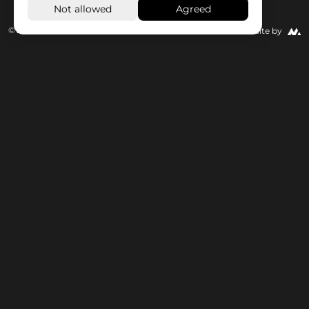
© 2026 Wisseloord
Website by