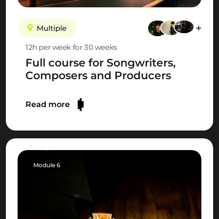
Multiple
12h per week for 30 weeks
Full course for Songwriters,
Composers and Producers
Read more
Module 6