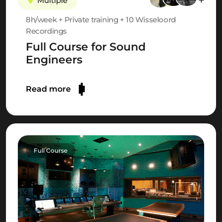
Multiple
8h/week + Private training + 10 Wisseloord
Recordings
Full Course for Sound
Engineers
Read more
Full Course