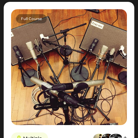
Full Course