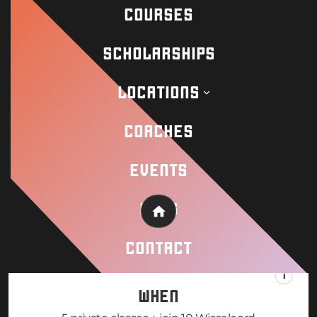
COURSES
SCHOLARSHIPS
LOCATIONS
COACHES
EVENTS
BLOG
Home
CONTACT
WHEN