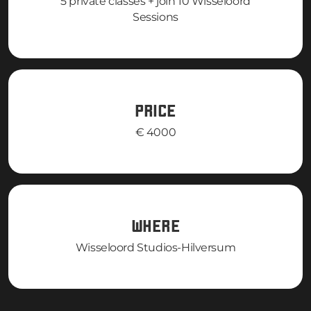
5 private classes + join 10 Wisseloord
Sessions
PRICE
€ 4000
WHERE
Wisseloord Studios-Hilversum