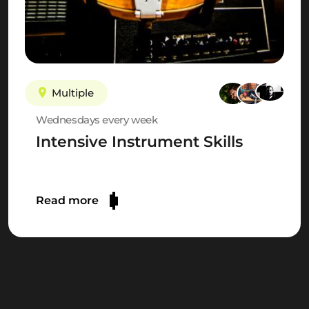
Multiple
Wednesdays every week
Intensive Instrument Skills
Read more
JOIN THE WISSELOORD