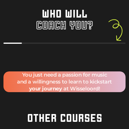
WHO WILL
COACH YOU?
Davide Ruffini
Felix Tour
You just need a passion for music
and a willingness to learn to kickstart
your journey
at Wisseloord!
OTHER COURSES