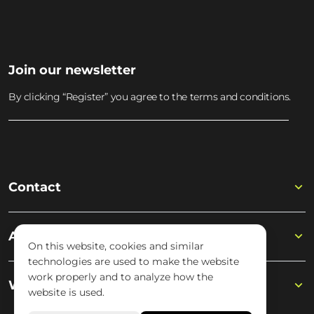
MUSIC ACADEMY
Join the academy
Join our newsletter
By clicking “Register” you agree to the terms and conditions.
Contact
Academy
On this website, cookies and similar
technologies are used to make the website
work properly and to analyze how the
Wisseloord
website is used.