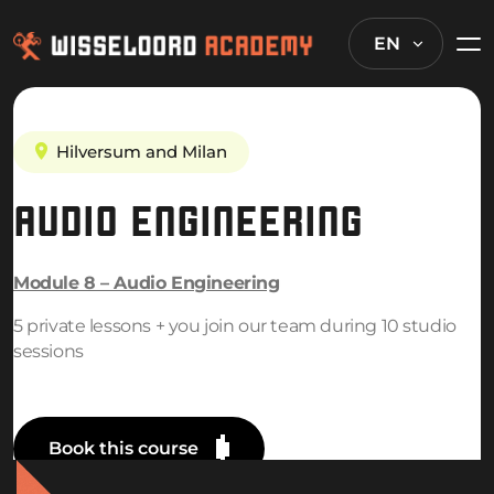
EN
Hilversum and Milan
AUDIO ENGINEERING
Module 8 – Audio Engineering
5 private lessons + you join our team during 10 studio
sessions
Book this course