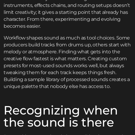
instruments, effects chains, and routing setups doesn’t
limit creativity; it gives a starting point that already has
character. From there, experimenting and evolving
becomes easier.
Workflow shapes sound as much as tool choices. Some
producers build tracks from drums up, others start with
melody or atmosphere. Finding what gets into the
creative flow fastest is what matters. Creating custom
presets for most-used sounds works well, but always
tweaking them for each track keeps things fresh.
Building a sample library of processed sounds creates a
unique palette that nobody else has access to.
Recognizing when
the sound is there