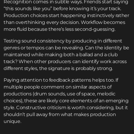
Recognition comes in subtle ways. Friends start saying
“this sounds like you” before knowing it’s your track.
Production choices start happening instinctively rather
than overthinking every decision. Workflow becomes
more fluid because there’s less second-guessing.
Testing sound consistency by producing in different
genres or tempos can be revealing. Can the identity be
maintained while making both a ballad and a club
track? When other producers can identify work across
different styles, the signature is probably strong.
Paying attention to feedback patterns helps too. If
multiple people comment on similar aspects of
productions (drum sounds, use of space, melodic
choices), these are likely core elements of an emerging
style. Constructive criticism is worth considering, but it
shouldn’t pull away from what makes production
unique.