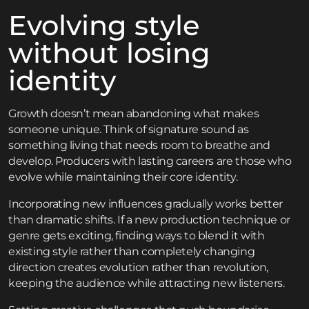
Evolving style
without losing
identity
Growth doesn’t mean abandoning what makes
someone unique. Think of signature sound as
something living that needs room to breathe and
develop. Producers with lasting careers are those who
evolve while maintaining their core identity.
Incorporating new influences gradually works better
than dramatic shifts. If a new production technique or
genre gets exciting, finding ways to blend it with
existing style rather than completely changing
direction creates evolution rather than revolution,
keeping the audience while attracting new listeners.