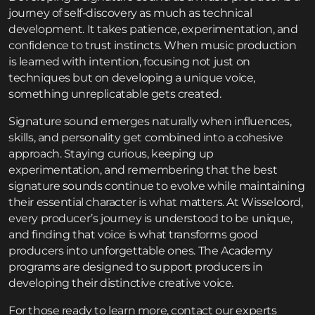
journey of self-discovery as much as technical
development. It takes patience, experimentation, and
confidence to trust instincts. When music production
is learned with intention, focusing not just on
techniques but on developing a unique voice,
something unreplicatable gets created.
Signature sound emerges naturally when influences,
skills, and personality get combined into a cohesive
approach. Staying curious, keeping up
experimentation, and remembering that the best
signature sounds continue to evolve while maintaining
their essential character is what matters. At Wisseloord,
every producer’s journey is understood to be unique,
and finding that voice is what transforms good
producers into unforgettable ones. The
Academy
programs
are designed to support producers in
developing their distinctive creative voice.
For those ready to learn more,
contact
our experts