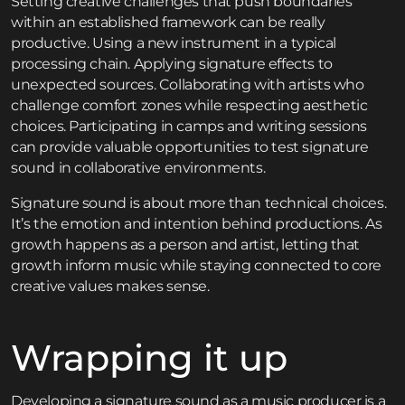
Setting creative challenges that push boundaries
within an established framework can be really
productive. Using a new instrument in a typical
processing chain. Applying signature effects to
unexpected sources. Collaborating with artists who
challenge comfort zones while respecting aesthetic
choices. Participating in
camps and writing sessions
can provide valuable opportunities to test signature
sound in collaborative environments.
Signature sound is about more than technical choices.
It’s the emotion and intention behind productions. As
growth happens as a person and artist, letting that
growth inform music while staying connected to core
creative values makes sense.
Wrapping it up
Developing a signature sound as a music producer is a