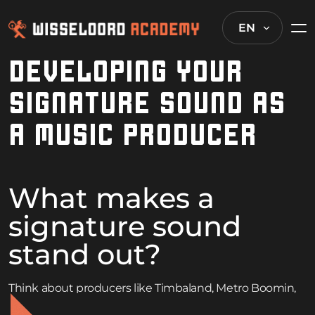
EN
DEVELOPING YOUR
SIGNATURE SOUND AS
A MUSIC PRODUCER
What makes a
signature sound
stand out?
Think about producers like Timbaland, Metro Boomin,
or SOPHIE. Their tracks are instantly recognizable within