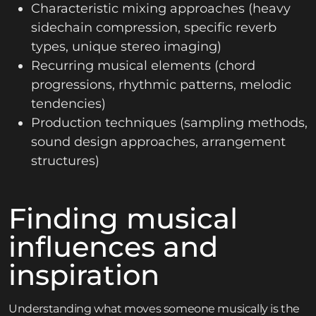
Characteristic mixing approaches (heavy
sidechain compression, specific reverb
types, unique stereo imaging)
Recurring musical elements (chord
progressions, rhythmic patterns, melodic
tendencies)
Production techniques (sampling methods,
sound design approaches, arrangement
structures)
Finding musical
influences and
inspiration
Understanding what moves someone musically is the