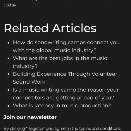
today
Related Articles
How do songwriting camps connect you
with the global music industry?
What are the best jobs in the music
industry?
Building Experience Through Volunteer
Sound Work
Is a music writing camp the reason your
competitors are getting ahead of you?
What is latency in music production?
Join our newsletter
By clicking “Register” you agree to the terms and conditions.