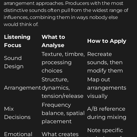
arrangement approaches. Producers with the most
distinctive sounds often pull from the widest range of
influences, combining them in ways nobody else
would think of.
Listening
What to
How to Apply
Focus
Analyse
Texture, timbre,
Recreate
Sound
processing
sounds, then
Design
choices
modify them
Structure,
Map out
Arrangement
dynamics,
arrangements
tension/release
visually
Frequency
Mix
A/B reference
balance, spatial
Decisions
during mixing
placement
Note specific
Emotional
What creates