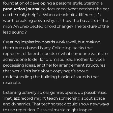
foundation of developing a personal style. Starting a
production journal
to document what catches the ear
can be really helpful. When a track hits different, it’s
worth breaking down why. Is it how the bass sits in the
mix? An unexpected chord change? The texture of the
lead sound?
Creating inspiration boards works well, but making
them audio-based is key. Collecting tracks that
represent different aspects of what someone wants to
achieve: one folder for drum sounds, another for vocal
processing ideas, another for arrangement structures
that work. This isn’t about copying; it’s about
understanding the building blocks of sounds that
resonate.
Listening actively across genres opens up possibilities.
That jazz record might teach something about space
and dynamics. That techno track could show new ways
to use repetition. Classical music might inspire