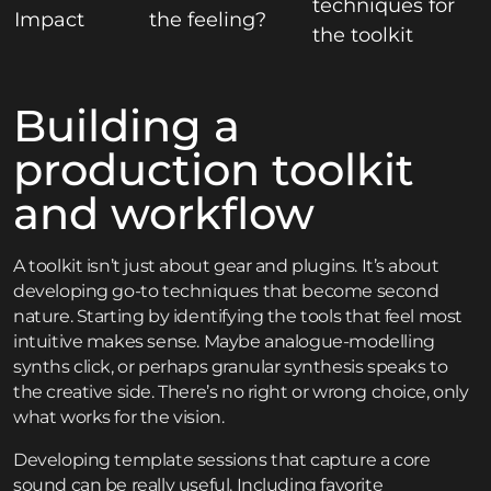
techniques for
Impact
the feeling?
the toolkit
Building a
production toolkit
and workflow
A toolkit isn’t just about gear and plugins. It’s about
developing go-to techniques that become second
nature. Starting by identifying the tools that feel most
intuitive makes sense. Maybe analogue-modelling
synths click, or perhaps granular synthesis speaks to
the creative side. There’s no right or wrong choice, only
what works for the vision.
Developing template sessions that capture a core
sound can be really useful. Including favorite