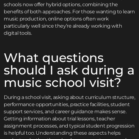
schools now offer hybrid options, combining the
benefits of both approaches. For those wanting to learn
music production, online options often work
particularly well since they’re already working with
digital tools.
What questions
should I ask during a
music school visit?
During a school visit, asking about curriculum structure,
performance opportunities, practice facilities, student
support services, and career guidance makes sense.
Getting information about trial lessons, teacher
assignment processes, and typical student progression
is helpful too. Understanding these aspects helps