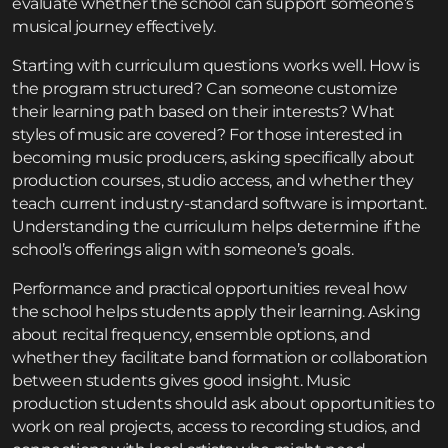
evaluate whether the school can support someone’s
musical journey effectively.
Starting with curriculum questions works well. How is
the program structured? Can someone customize
their learning path based on their interests? What
styles of music are covered? For those interested in
becoming music producers, asking specifically about
production courses, studio access, and whether they
teach current industry-standard software is important.
Understanding the curriculum helps determine if the
school’s offerings align with someone’s goals.
Performance and practical opportunities reveal how
the school helps students apply their learning. Asking
about recital frequency, ensemble options, and
whether they facilitate band formation or collaboration
between students gives good insight. Music
production students should ask about opportunities to
work on real projects, access to recording studios, and