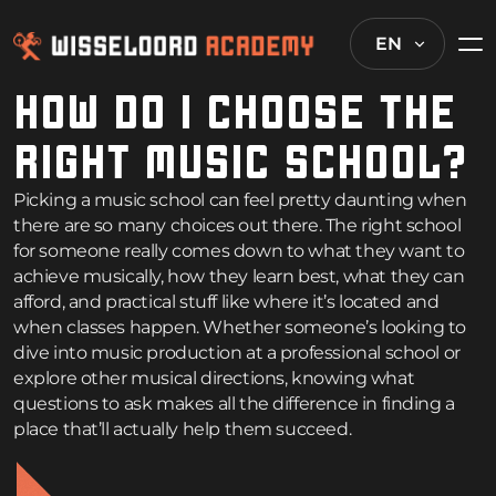
EN
HOW DO I CHOOSE THE
RIGHT MUSIC SCHOOL?
Picking a music school can feel pretty daunting when
there are so many choices out there. The right school
for someone really comes down to what they want to
achieve musically, how they learn best, what they can
afford, and practical stuff like where it’s located and
when classes happen. Whether someone’s looking to
dive into music production at a professional school or
explore other musical directions, knowing what
questions to ask makes all the difference in finding a
place that’ll actually help them succeed.