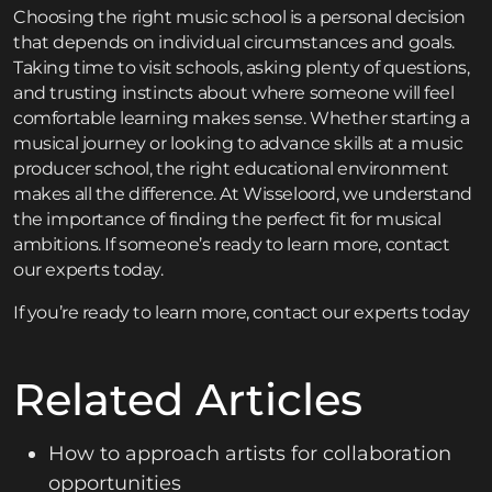
Choosing the right music school is a personal decision
that depends on individual circumstances and goals.
Taking time to visit schools, asking plenty of questions,
and trusting instincts about where someone will feel
comfortable learning makes sense. Whether starting a
musical journey or looking to advance skills at a music
producer school, the right educational environment
makes all the difference. At Wisseloord, we understand
the importance of finding the perfect fit for musical
ambitions. If someone’s ready to learn more, contact
our experts today.
If you’re ready to learn more,
contact
our experts today
Related Articles
How to approach artists for collaboration
opportunities