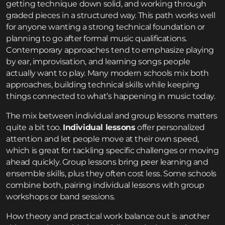
getting technique down solid, and working through
graded pieces in a structured way. This path works well
for anyone wanting a strong technical foundation or
planning to go after formal music qualifications.
Contemporary approaches tend to emphasize playing
by ear, improvisation, and learning songs people
actually want to play. Many modern schools mix both
approaches, building technical skills while keeping
things connected to what’s happening in music today.
The mix between individual and group lessons matters
quite a bit too.
Individual lessons
offer personalized
attention and let people move at their own speed,
which is great for tackling specific challenges or moving
ahead quickly. Group lessons bring peer learning and
ensemble skills, plus they often cost less. Some schools
combine both, pairing individual lessons with group
workshops or band sessions.
How theory and practical work balance out is another