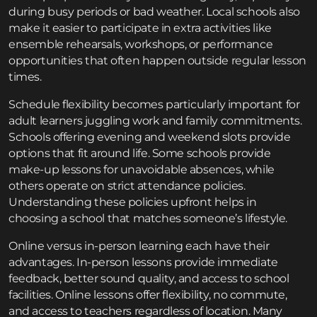
during busy periods or bad weather. Local schools also
make it easier to participate in extra activities like
ensemble rehearsals, workshops, or performance
opportunities that often happen outside regular lesson
times.
Schedule flexibility becomes particularly important for
adult learners juggling work and family commitments.
Schools offering evening and weekend slots provide
options that fit around life. Some schools provide
make-up lessons for unavoidable absences, while
others operate on strict attendance policies.
Understanding these policies upfront helps in
choosing a school that matches someone’s lifestyle.
Online versus in-person learning each have their
advantages. In-person lessons provide immediate
feedback, better sound quality, and access to school
facilities. Online lessons offer flexibility, no commute,
and access to teachers regardless of location. Many