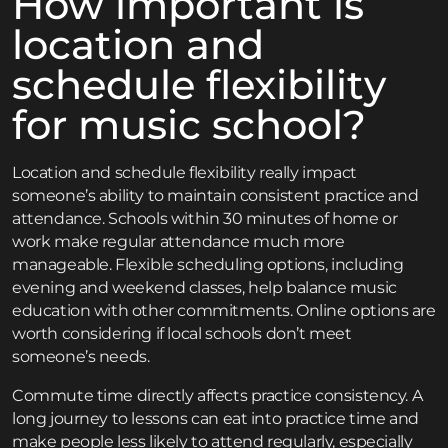
How important is
location and
schedule flexibility
for music school?
Location and schedule flexibility really impact
someone’s ability to maintain consistent practice and
attendance. Schools within 30 minutes of home or
work make regular attendance much more
manageable. Flexible scheduling options, including
evening and weekend classes, help balance music
education with other commitments. Online options are
worth considering if local schools don’t meet
someone’s needs.
Commute time directly affects practice consistency. A
long journey to lessons can eat into practice time and
make people less likely to attend regularly, especially