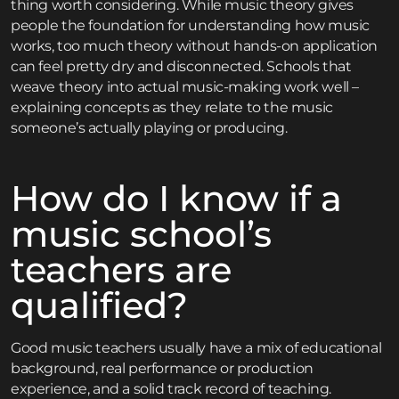
thing worth considering. While music theory gives
people the foundation for understanding how music
works, too much theory without hands-on application
can feel pretty dry and disconnected. Schools that
weave theory into actual music-making work well –
explaining concepts as they relate to the music
someone’s actually playing or producing.
How do I know if a
music school’s
teachers are
qualified?
Good music teachers usually have a mix of educational
background, real performance or production
experience, and a solid track record of teaching.