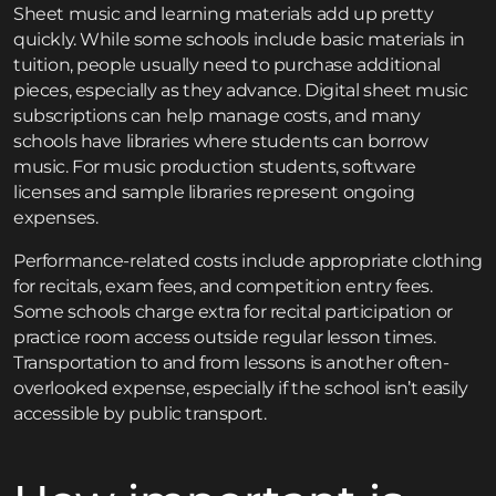
Sheet music and learning materials add up pretty
quickly. While some schools include basic materials in
tuition, people usually need to purchase additional
pieces, especially as they advance. Digital sheet music
subscriptions can help manage costs, and many
schools have libraries where students can borrow
music. For music production students, software
licenses and sample libraries represent ongoing
expenses.
Performance-related costs include appropriate clothing
for recitals, exam fees, and competition entry fees.
Some schools charge extra for recital participation or
practice room access outside regular lesson times.
Transportation to and from lessons is another often-
overlooked expense, especially if the school isn’t easily
accessible by public transport.