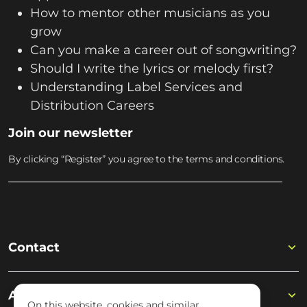
How to mentor other musicians as you
grow
Can you make a career out of songwriting?
Should I write the lyrics or melody first?
Understanding Label Services and
Distribution Careers
Join our newsletter
By clicking “Register” you agree to the terms and conditions.
Contact
Academy
On this website, cookies and similar