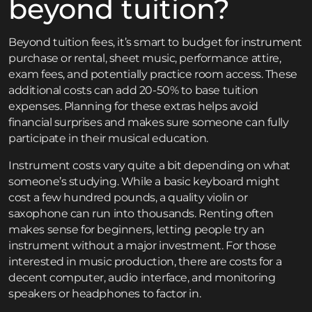
beyond tuition?
Beyond tuition fees, it’s smart to budget for instrument
purchase or rental, sheet music, performance attire,
exam fees, and potentially practice room access. These
additional costs can add 20-50% to base tuition
expenses. Planning for these extras helps avoid
financial surprises and makes sure someone can fully
participate in their musical education.
Instrument costs vary quite a bit depending on what
someone’s studying. While a basic keyboard might
cost a few hundred pounds, a quality violin or
saxophone can run into thousands. Renting often
makes sense for beginners, letting people try an
instrument without a major investment. For those
interested in music production, there are costs for a
decent computer, audio interface, and monitoring
speakers or headphones to factor in.