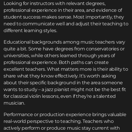
Looking for instructors with relevant degrees,
professional experience in their area, and evidence of
student success makes sense. Most importantly, they
need to communicate well and adjust their teaching to
different learning styles.
Educational backgrounds among music teachers vary
quite a bit. Some have degrees from conservatories or
universities, while others learned through years of
professional experience. Both paths can create
excellent teachers. What matters more is their ability to
share what they know effectively. It’s worth asking
about their specific background in the area someone
wants to study – a jazz pianist might not be the best fit
for classical violin lessons, even if they’re a talented
musician.
Performance or production experience brings valuable
real-world perspective to teaching. Teachers who
actively perform or produce music stay current with