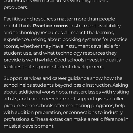
connections with local artists who might need
producers.
Facilities and resources matter more than people
might think.
Practice rooms
, instrument availability,
and technology resources all impact the learning
experience. Asking about booking systems for practice
rooms, whether they have instruments available for
student use, and what technology resources they
provide is worthwhile. Good schools invest in quality
facilities that support student development.
Support services and career guidance show how the
school helps students beyond basic instruction. Asking
about additional workshops, masterclasses with visiting
artists, and career development support gives a fuller
picture. Some schools offer mentoring programs, help
with audition preparation, or connections to industry
professionals. These extras can make a real difference in
musical development.