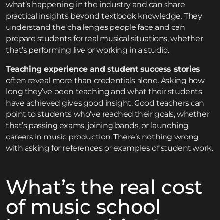
what’s happening in the industry and can share
practical insights beyond textbook knowledge. They
understand the challenges people face and can
prepare students for real musical situations, whether
that’s performing live or working in a studio.
Teaching experience and student success stories
often reveal more than credentials alone. Asking how
long they’ve been teaching and what their students
have achieved gives good insight. Good teachers can
point to students who’ve reached their goals, whether
that’s passing exams, joining bands, or launching
careers in music production. There’s nothing wrong
with asking for references or examples of student work.
What’s the real cost
of music school