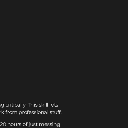
critically. This skill lets
 from professional stuff.
20 hours of just messing