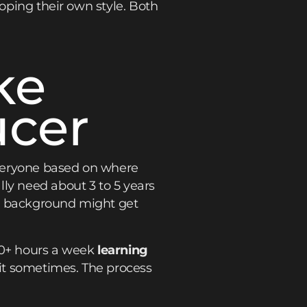
loping their own style. Both
ke
ucer
 everyone based on where
ly need about 3 to 5 years
al background might get
20+ hours a week
learning
it sometimes. The process