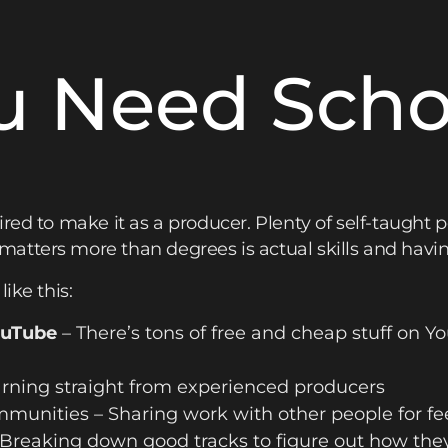
u Need Schoo
red to make it as a producer. Plenty of self-taught p
tters more than degrees is actual skills and having 
ike this:
ouTube
– There’s tons of free and cheap stuff on Yo
rning straight from experienced producers
mmunities – Sharing work with other people for f
 Breaking down good tracks to figure out how the