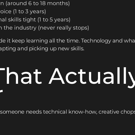
n (around 6 to 18 months)
oice (1 to 3 years)
l skills tight (1 to 5 years)
 the industry (never really stops)
 it keep learning all the time. Technology and wha
pting and picking up new skills.
 That Actuall
r
 someone needs technical know-how, creative chops,
: