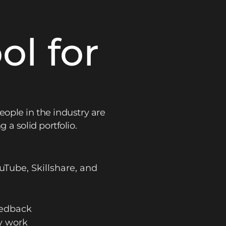
l for
eople in the industry are
a solid portfolio.
uTube, Skillshare, and
eedback
y work