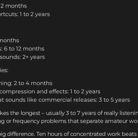
 12 months
cuts: 1 to 2 years
 months
 6 to 12 months
 sounds: 2+ years
ies:
ing: 2 to 4 months
compression and effects: 1 to 2 years
t sounds like commercial releases: 3 to 5 years
kes the longest – usually 3 to 7 years of really listening 
g or frequency problems that separate amateur work
g difference. Ten hours of concentrated work beats 