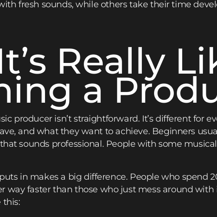
 with fresh sounds, while others take their time deve
t’s Really Li
ing a Prod
c producer isn’t straightforward. It’s different for
have, and what they want to achieve. Beginners usual
f that sounds professional. People with some music
uts in makes a big difference. People who spend 
er way faster than those who just mess around with 
this: