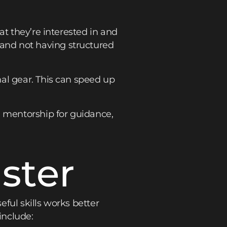
at they’re interested in and
and not having structured
al gear. This can speed up
, mentorship for guidance,
ster
ful skills works better
include: