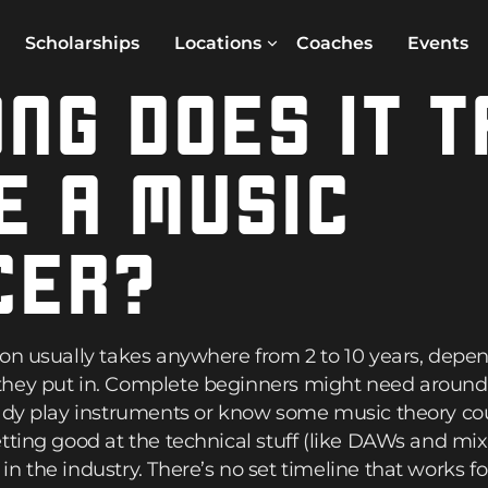
Scholarships
Locations
Coaches
Events
NG DOES IT T
E A MUSIC
CER?
ion usually takes anywhere from 2 to 10 years, de
hey put in. Complete beginners might need around 4
ady play instruments or know some music theory could
tting good at the technical stuff (like DAWs and mi
n the industry. There’s no set timeline that works f