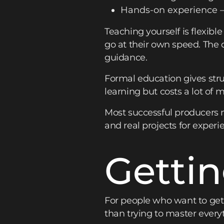
Hands-on experience – 
Teaching yourself is flexibl
go at their own speed. Th
guidance.
Formal education gives stru
learning but costs a lot of 
Most successful producers m
and real projects for experi
Gettin
For people who want to get 
than trying to master everyt