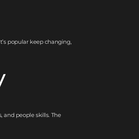
t’s popular keep changing,
y
 and people skills. The