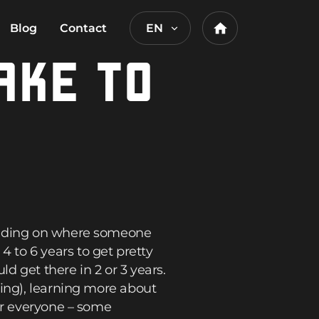
Blog
Contact
EN
Home
AKE TO
pending on where someone
 to 6 years to get pretty
 get there in 2 or 3 years.
xing), learning more about
or everyone – some