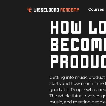
Courses
HOW LO
BECOM
PRODU
Getting into music product
starts and how much time t
good at it. People who alre
The whole thing involves ge
music, and meeting people i