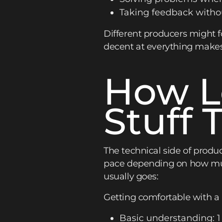
Taking feedback witho
Different producers might 
decent at everything make
How L
Stuff 
The technical side of produ
pace depending on how much
usually goes:
Getting comfortable with 
Basic understanding: 1