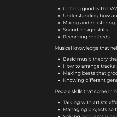
Getting good with DA
Understanding how aud
Mixing and mastering 
Sound design skills
Recording methods
Musical knowledge that hel
Basic music theory tha
How to arrange tracks 
Making beats that groo
Knowing different genr
People skills that come in 
Talking with artists eff
Managing projects so t
Solving problems whe