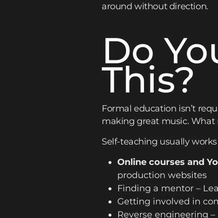
around without direction.
Do Yo
This?
Formal education isn’t requi
making great music. What ma
Self-teaching usually works l
Online courses and Y
production websites
Finding a mentor – Lea
Getting involved in co
Reverse engineering –