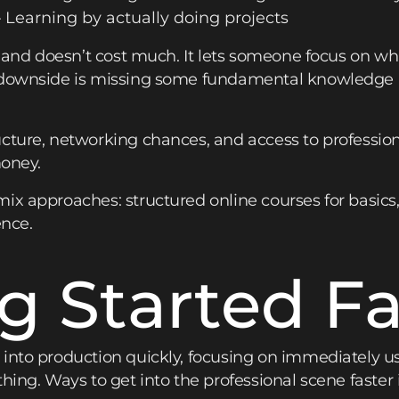
Learning by actually doing projects
e and doesn’t cost much. It lets someone focus on wh
e downside is missing some fundamental knowledge 
cture, networking chances, and access to profession
money.
ix approaches: structured online courses for basics
ence.
g Started Fa
into production quickly, focusing on immediately use
hing. Ways to get into the professional scene faster 