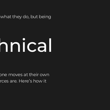
 what they do, but being
hnical
ryone moves at their own
es are. Here’s how it