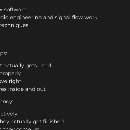
W software
io engineering and signal flow work
techniques
ps:
t actually gets used
properly
ve right
es inside and out
handy:
ectively
hey actually get finished
n they come up