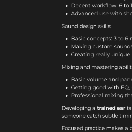
Decent workflow: 6 to
Advanced use with short
Sound design skills:
Basic concepts: 3 to 6
Making custom sounds:
Creating really unique
Mixing and mastering abilit
Basic volume and pann
Getting good with EQ, 
Professional mixing tha
Developing a
trained ear
ta
someone catch subtle timin
Focused practice makes a bi