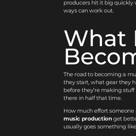
producers hit it big quickly
ways can work out.
What I
Becom
The road to becoming a musi
they start, what gear they 
before they’re making stuf
there in half that time.
How much effort someone p
music production
get bett
usually goes something like 