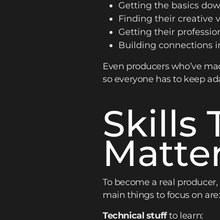
Getting the basics dow
Finding their creative v
Getting their professiona
Building connections in
Even producers who’ve made
so everyone has to keep ada
Skills
Matte
To become a real producer,
main things to focus on are
Technical stuff
to learn: