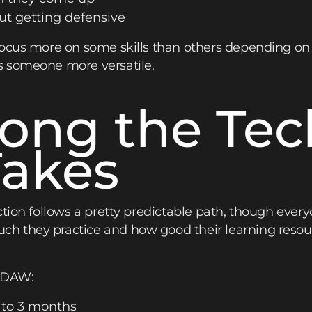
ut getting defensive
focus more on some skills than others depending on
s someone more versatile.
ong the Tec
Takes
ction follows a pretty predictable path, though eve
 they practice and how good their learning resourc
a DAW:
 to 3 months