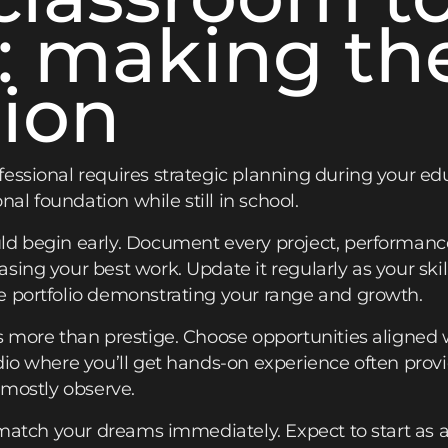
: making th
tion
essional requires strategic planning during your ed
onal foundation while still in school.
ld begin early. Document every project, performance
sing your best work. Update it regularly as your ski
e portfolio demonstrating your range and growth.
s more than prestige. Choose opportunities aligned w
dio where you’ll get hands-on experience often prov
 mostly observe.
 match your dreams immediately. Expect to start as an