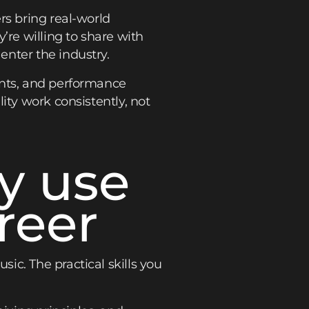
rs bring real-world
’re willing to share with
enter the industry.
ents, and performance
ity work consistently, not
ly use
reer
c. The practical skills you