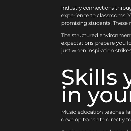
Industry connections throug
experience to classrooms. Yo
promising students. These r
The structured environment
expectations prepare you for
just when inspiration strikes
Skills 
in you
Music education teaches far
develop translate directly to