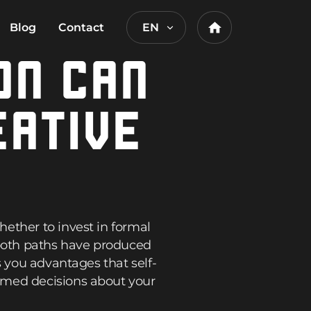
Blog
Contact
EN
Home
ON CAN
EATIVE
ether to invest in formal
 both paths have produced
s you advantages that self-
rmed decisions about your