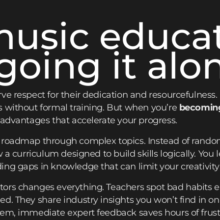
usic educa
going it alo
ve respect for their dedication and resourcefulness.
s without formal training. But when you’re
becoming
 advantages that accelerate your progress.
a roadmap through complex topics. Instead of rand
w a curriculum designed to build skills logically. Yo
ng gaps in knowledge that can limit your creativity 
ors changes everything. Teachers spot bad habits e
d. They share industry insights you won’t find in o
em, immediate expert feedback saves hours of frust