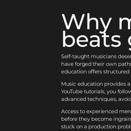
Why m
beats 
Self-taught musicians deser
have forged their own path
education offers structured
Music education provides 
YouTube tutorials, you follo
advanced techniques, avoidi
Access to experienced ment
before they become ingraine
stuck on a production probl