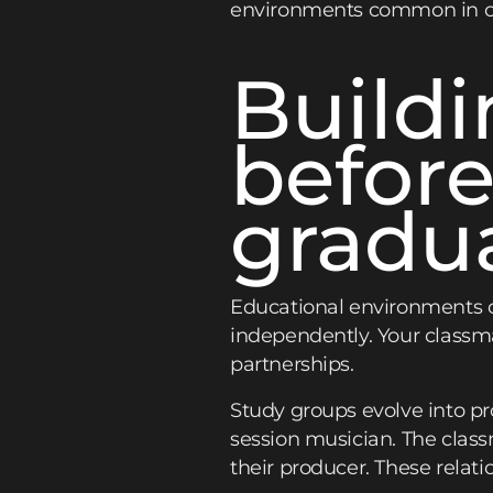
environments common in cre
Build
before
gradu
Educational environments c
independently. Your classma
partnerships.
Study groups evolve into p
session musician. The class
their producer. These relat