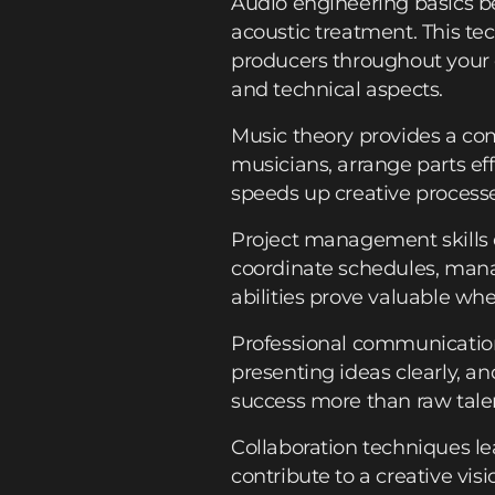
Audio engineering basics b
acoustic treatment. This te
producers throughout your
and technical aspects.
Music theory provides a co
musicians, arrange parts ef
speeds up creative processe
Project management skills 
coordinate schedules, mana
abilities prove valuable wh
Professional communication
presenting ideas clearly, an
success more than raw tale
Collaboration techniques l
contribute to a creative vi