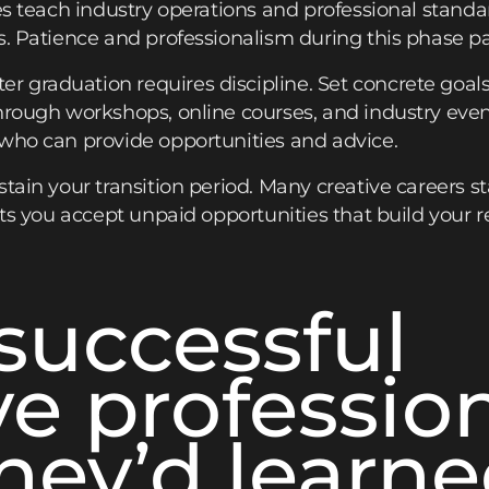
les teach industry operations and professional standa
s. Patience and professionalism during this phase pa
graduation requires discipline. Set concrete goals fo
hrough workshops, online courses, and industry eve
 who can provide opportunities and advice.
tain your transition period. Many creative careers st
ets you accept unpaid opportunities that build your r
successful
ve professio
hey’d learn