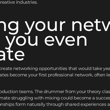
ative industries.
ing your net
 you even
ate
reate networking opportunities that would take yea
tes become your first professional network, often lea
roduction teams. The drummer from your theory cla
mate struggling with mixing could become a success
ionships form naturally through shared experiences 