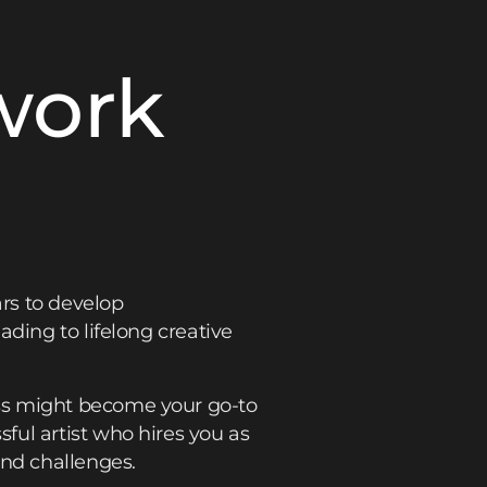
work
rs to develop
ding to lifelong creative
ss might become your go-to
ful artist who hires you as
and challenges.