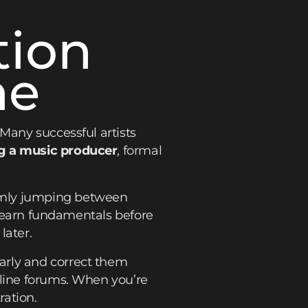
tion
ne
 Many successful artists
 a music producer
, formal
omly jumping between
u learn fundamentals before
later.
arly and correct them
nline forums. When you’re
ration.