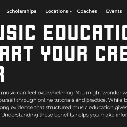
Scholarships
Locations
Coaches
Events
SIC EDUCATI
ART YOUR CR
R
in music can feel overwhelming. You might wonder wh
urself through online tutorials and practice. While
strong evidence that structured music education give
. Understanding these benefits helps you make info