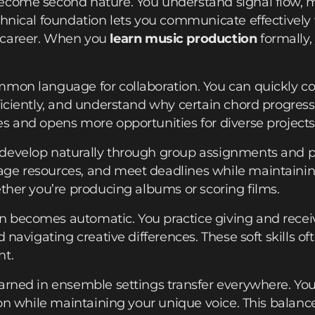
ecome second nature. You understand signal flow, mi
chnical foundation lets you communicate effectively
 career. When you
learn music production
formally,
mmon language for collaboration. You can quickly c
ficiently, and understand why certain chord progres
s and opens more opportunities for diverse projects
develop naturally through group assignments and p
ge resources, and meet deadlines while maintainin
ether you’re producing albums or scoring films.
 becomes automatic. You practice giving and receiv
d navigating creative differences. These soft skills o
nt.
earned in ensemble settings transfer everywhere. Y
sion while maintaining your unique voice. This balanc