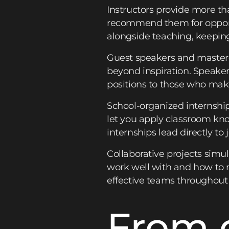
Instructors provide more th
recommend them for opportu
alongside teaching, keeping
Guest speakers and mastercl
beyond inspiration. Speake
positions to those who mak
School-organized internship
let you apply classroom know
internships lead directly to
Collaborative projects simu
work well with and how to n
effective teams throughout 
From 