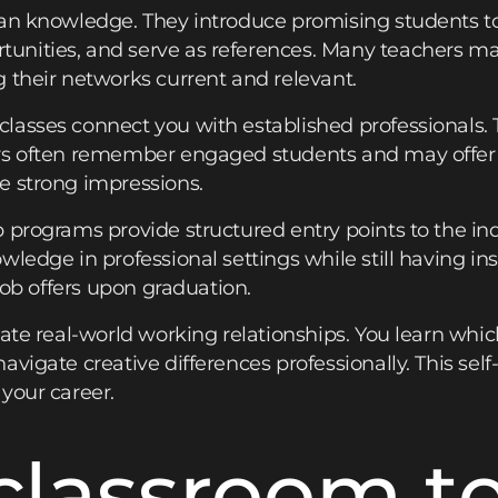
an knowledge. They introduce promising students to
nities, and serve as references. Many teachers mai
 their networks current and relevant.
asses connect you with established professionals. 
rs often remember engaged students and may offer i
e strong impressions.
 programs provide structured entry points to the ind
ledge in professional settings while still having in
 job offers upon graduation.
late real-world working relationships. You learn whic
avigate creative differences professionally. This se
your career.
classroom t