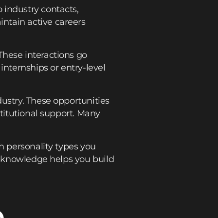
 industry contacts,
ntain active careers
These interactions go
nternships or entry-level
ustry. These opportunities
stitutional support. Many
h personality types you
lf-knowledge helps you build
o