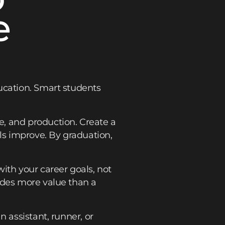
e
ucation. Smart students
, and production. Create a
lls improve. By graduation,
ith your career goals, not
ides more value than a
 assistant, runner, or