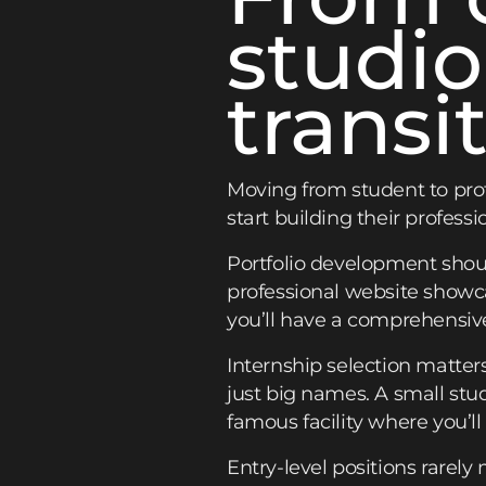
studio
transi
Moving from student to prof
start building their professi
Portfolio development shou
professional website showca
you’ll have a comprehensiv
Internship selection matter
just big names. A small stu
famous facility where you’ll
Entry-level positions rarely