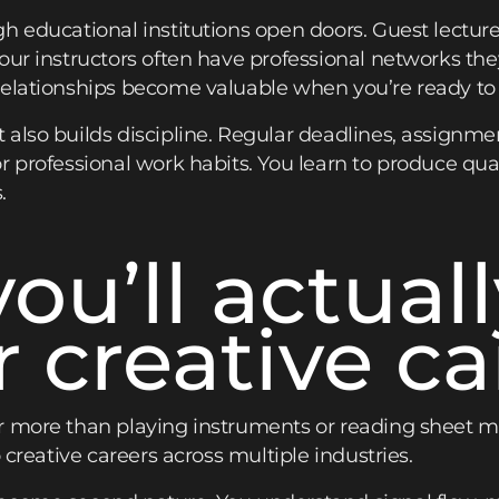
h educational institutions open doors. Guest lecture
ur instructors often have professional networks they
elationships become valuable when you’re ready to 
 also builds discipline. Regular deadlines, assignm
 professional work habits. You learn to produce qual
.
you’ll actual
r creative ca
 more than playing instruments or reading sheet musi
 creative careers across multiple industries.