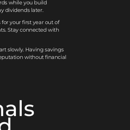
rds while you build
y dividends later.
r your first year out of
nts. Stay connected with
art slowly. Having savings
eputation without financial
nals
ed