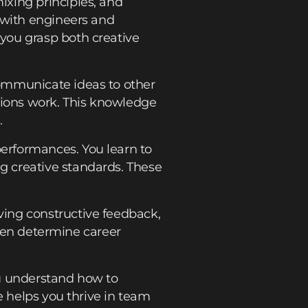
xing principles, and
 with engineers and
 you grasp both creative
ommunicate ideas to other
sions work. This knowledge
.
erformances. You learn to
g creative standards. These
ing constructive feedback,
ften determine career
ou understand how to
e helps you thrive in team