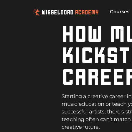
Courses
HOW MU
KICKST
CAREE
Starting a creative career 
music education or teach yo
successful artists, there’s 
teaching often can’t match
creative future.