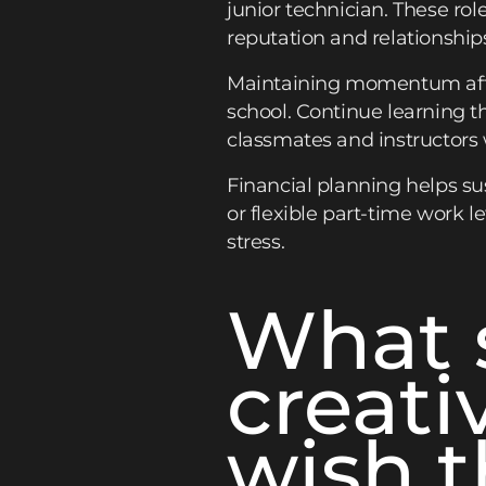
junior technician. These ro
reputation and relationship
Maintaining momentum after 
school. Continue learning t
classmates and instructors
Financial planning helps sus
or flexible part-time work l
stress.
What 
creati
wish t