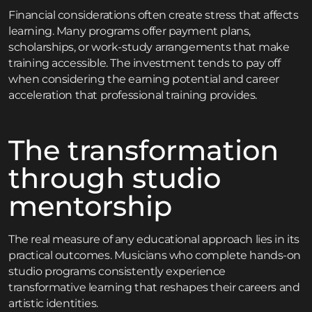
Financial considerations often create stress that affects
learning. Many programs offer payment plans,
scholarships, or work-study arrangements that make
training accessible. The investment tends to pay off
when considering the earning potential and career
acceleration that professional training provides.
The transformation
through studio
mentorship
The real measure of any educational approach lies in its
practical outcomes. Musicians who complete hands-on
studio programs consistently experience
transformative learning that reshapes their careers and
artistic identities.