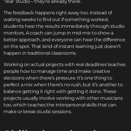
“real” studio – they’re already there.
The feedback happens right away too. Instead of
waiting weeks to find out if something worked,
students hear the results immediately through studio
monitors. A coach can jump in mid-mix to show a
better approach, and everyone can hear the difference
on the spot. That kind of instant learning just doesn’t
happen in traditional classrooms.
Working on actual projects with real deadlines teaches
people how to manage time and make creative
decisions when there’s pressure. It’s one thing to
perfect a mix when there’s no rush, but it’s another to
balance getting it right with getting it done. These
projects usually involve working with other musicians
too, which teaches the interpersonal skills that can
make or break studio sessions.