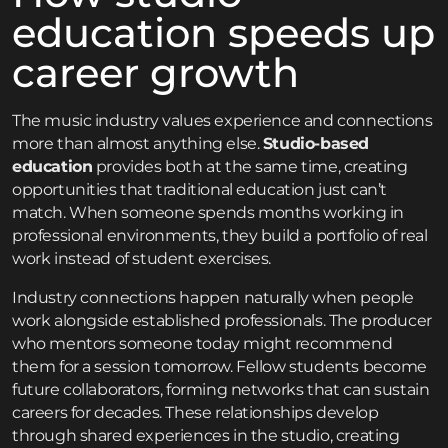
education speeds up
career growth
The music industry values experience and connections
more than almost anything else.
Studio-based
education
provides both at the same time, creating
opportunities that traditional education just can’t
match. When someone spends months working in
professional environments, they build a portfolio of real
work instead of student exercises.
Industry connections happen naturally when people
work alongside established professionals. The producer
who mentors someone today might recommend
them for a session tomorrow. Fellow students become
future collaborators, forming networks that can sustain
careers for decades. These relationships develop
through shared experiences in the studio, creating