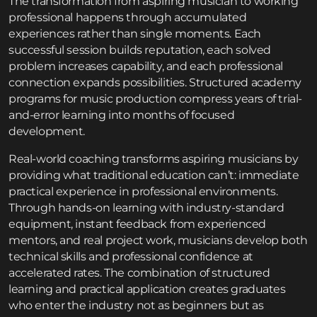
The transformation from aspiring musician to working
professional happens through accumulated
experiences rather than single moments. Each
successful session builds reputation, each solved
problem increases capability, and each professional
connection expands possibilities. Structured
academy
programs for music production
compress years of trial-
and-error learning into months of focused
development.
Real-world coaching transforms aspiring musicians by
providing what traditional education can’t: immediate
practical experience in professional environments.
Through hands-on learning with industry-standard
equipment, instant feedback from experienced
mentors, and real project work, musicians develop both
technical skills and professional confidence at
accelerated rates. The combination of structured
learning and practical application creates graduates
who enter the industry not as beginners but as