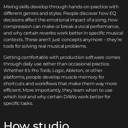
Mixing skills develop through hands-on practice with
different genres and styles. People discover how EQ
decisions affect the emotional impact of a song, how
compression can make or break a vocal performance,
and why certain reverbs work better in specific musical
contexts. These aren’t just concepts anymore – they’re
tools for solving real musical problems.
Getting comfortable with production software comes
through daily use rather than occasional practice.
Whether it’s Pro Tools, Logic, Ableton, or other
platforms, people develop muscle memory for
shortcuts and workflows that make them way more
efficient. More importantly, they learn when to use
which tool and why certain DAWs work better for
specific tasks.
How studio