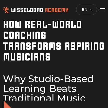
EN
HOW REAL-WORLD
COACHING
TRANSFORMS ASPIRING
MUSICIANS
Why Studio-Based
Learning Beats
Traditional Music
Education