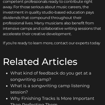
competent professionals ready to contribute right
away. For those serious about music careers, the
investment in quality studio-based education pays
dividends that compound throughout their
professional lives. Many musicians also benefit from
intensive
camps and collaborative writing sessions
that
accelerate their creative development.
If you’re ready to learn more,
contact
our experts today
Related Articles
What kind of feedback do you get at a
songwriting camp?
What is a songwriting camp listening
session?
Why Finishing Tracks Is More Important
Than Perfecting Them