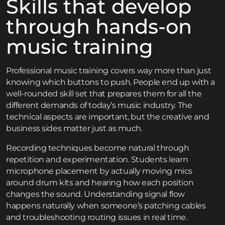
Skills that develop
through hands-on
music training
Professional music training covers way more than just
knowing which buttons to push. People end up with a
well-rounded skill set that prepares them for all the
different demands of today’s music industry. The
technical aspects are important, but the creative and
business sides matter just as much.
Recording techniques become natural through
repetition and experimentation. Students learn
microphone placement by actually moving mics
around drum kits and hearing how each position
changes the sound. Understanding signal flow
happens naturally when someone’s patching cables
and troubleshooting routing issues in real time.