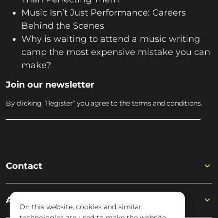
Music Isn’t Just Performance: Careers
Behind the Scenes
Why is waiting to attend a music writing
camp the most expensive mistake you can
make?
Join our newsletter
By clicking “Register” you agree to the terms and conditions.
Contact
Academy
On this website, cookies and similar
technologies are used to make the website