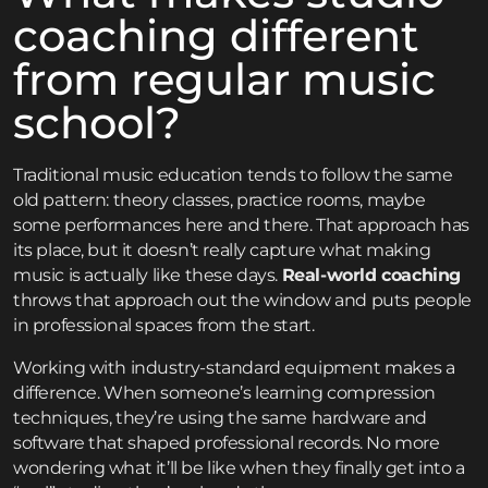
coaching different
from regular music
school?
Traditional music education tends to follow the same
old pattern: theory classes, practice rooms, maybe
some performances here and there. That approach has
its place, but it doesn’t really capture what making
music is actually like these days.
Real-world coaching
throws that approach out the window and puts people
in professional spaces from the start.
Working with industry-standard equipment makes a
difference. When someone’s learning compression
techniques, they’re using the same hardware and
software that shaped professional records. No more
wondering what it’ll be like when they finally get into a