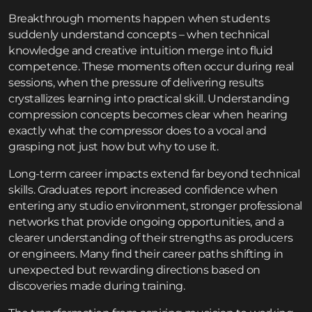
Breakthrough moments happen when students
suddenly understand concepts – when technical
knowledge and creative intuition merge into fluid
competence. These moments often occur during real
sessions, when the pressure of delivering results
crystallizes learning into practical skill. Understanding
compression concepts becomes clear when hearing
exactly what the compressor does to a vocal and
grasping not just how but why to use it.
Long-term career impacts extend far beyond technical
skills. Graduates report increased confidence when
entering any studio environment, stronger professional
networks that provide ongoing opportunities, and a
clearer understanding of their strengths as producers
or engineers. Many find their career paths shifting in
unexpected but rewarding directions based on
discoveries made during training.