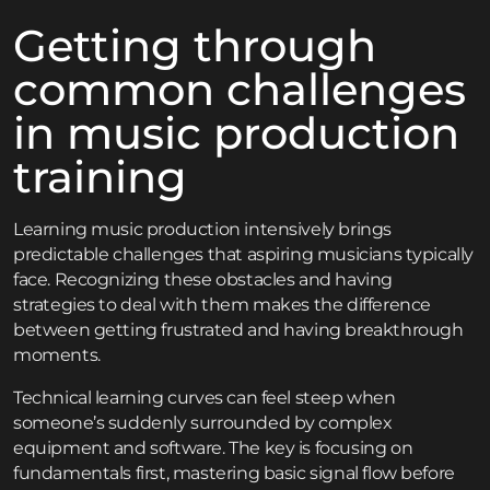
Getting through
common challenges
in music production
training
Learning music production intensively brings
predictable challenges that aspiring musicians typically
face. Recognizing these obstacles and having
strategies to deal with them makes the difference
between getting frustrated and having breakthrough
moments.
Technical learning curves can feel steep when
someone’s suddenly surrounded by complex
equipment and software. The key is focusing on
fundamentals first, mastering basic signal flow before