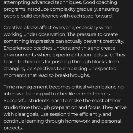
attempting advanced techniques. Good coaching
programs introduce complexity gradually, ensuring
people build confidence with each step forward.
Creative blocks affect everyone, especially when
working under observation. The pressure to create
something impressive can actually prevent creativity.
Experienced coaches understand this and create
environments where experimentation feels safe. They
teach techniques for pushing through blocks, from
changing perspectives to embracing unexpected
moments that lead to breakthroughs.
Time management becomes critical when balancing
intensive training with other life commitments.
Successful students learn to make the most of their
studio time through preparation and focus. They arrive
with clear goals, use session time efficiently, and
continue learning through homework and personal
projects.