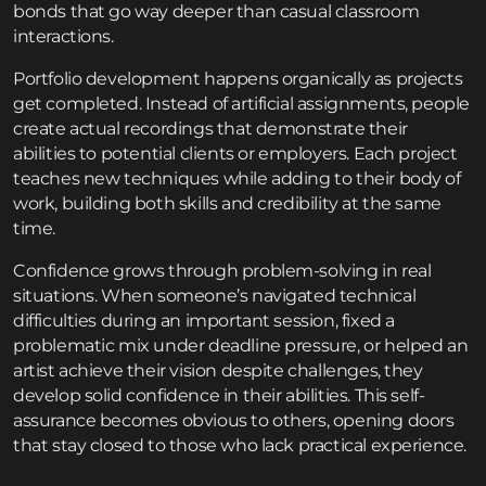
bonds that go way deeper than casual classroom
interactions.
Portfolio development happens organically as projects
get completed. Instead of artificial assignments, people
create actual recordings that demonstrate their
abilities to potential clients or employers. Each project
teaches new techniques while adding to their body of
work, building both skills and credibility at the same
time.
Confidence grows through problem-solving in real
situations. When someone’s navigated technical
difficulties during an important session, fixed a
problematic mix under deadline pressure, or helped an
artist achieve their vision despite challenges, they
develop solid confidence in their abilities. This self-
assurance becomes obvious to others, opening doors
that stay closed to those who lack practical experience.