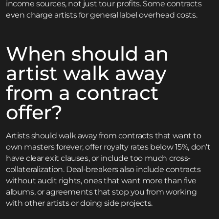
income sources, not just tour profits. Some contracts
even charge artists for general label overhead costs.
When should an
artist walk away
from a contract
offer?
Artists should walk away from contracts that want to
own masters forever, offer royalty rates below 15%, don’t
have clear exit clauses, or include too much cross-
collateralization. Deal-breakers also include contracts
without audit rights, ones that want more than five
albums, or agreements that stop you from working
with other artists or doing side projects.