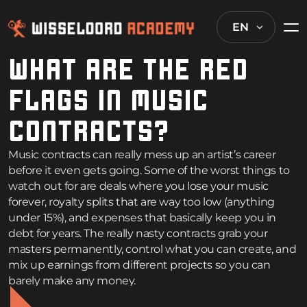
EN
WHAT ARE THE RED
FLAGS IN MUSIC
CONTRACTS?
Music contracts can really mess up an artist’s career
before it even gets going. Some of the worst things to
watch out for are deals where you lose your music
forever, royalty splits that are way too low (anything
under 15%), and expenses that basically keep you in
debt for years. The really nasty contracts grab your
masters permanently, control what you can create, and
mix up earnings from different projects so you can
barely make any money.