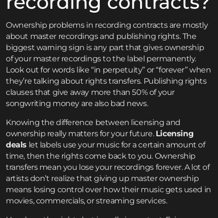
recording contracts?
Ownership problems in recording contracts are mostly
about master recordings and publishing rights. The
biggest warning sign is any part that gives ownership
of your master recordings to the label permanently.
Look out for words like “in perpetuity” or “forever” when
they’re talking about rights transfers. Publishing rights
clauses that give away more than 50% of your
songwriting money are also bad news.
Knowing the difference between licensing and
ownership really matters for your future.
Licensing
deals
let labels use your music for a certain amount of
time, then the rights come back to you. Ownership
transfers mean you lose your recordings forever. A lot of
artists don’t realize that giving up master ownership
means losing control over how their music gets used in
movies, commercials, or streaming services.