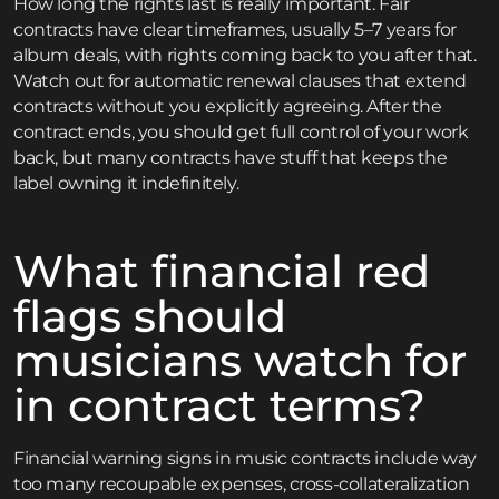
How long the rights last is really important. Fair
contracts have clear timeframes, usually 5–7 years for
album deals, with rights coming back to you after that.
Watch out for automatic renewal clauses that extend
contracts without you explicitly agreeing. After the
contract ends, you should get full control of your work
back, but many contracts have stuff that keeps the
label owning it indefinitely.
What financial red
flags should
musicians watch for
in contract terms?
Financial warning signs in music contracts include way
too many recoupable expenses, cross-collateralization