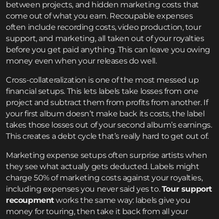
between projects, and hidden marketing costs that
come out of what you earn. Recoupable expenses
often include recording costs, video production, tour
support, and marketing, all taken out of your royalties
before you get paid anything. This can leave you owing
money even when your releases do well.
Cross-collateralization is one of the most messed up
financial setups. This lets labels take losses from one
project and subtract them from profits from another. If
your first album doesn’t make back its costs, the label
takes those losses out of your second album’s earnings.
This creates a debt cycle that’s really hard to get out of.
Marketing expense setups often surprise artists when
they see what actually gets deducted. Labels might
charge 50% of marketing costs against your royalties,
including expenses you never said yes to.
Tour support
recoupment
works the same way: labels give you
money for touring, then take it back from all your