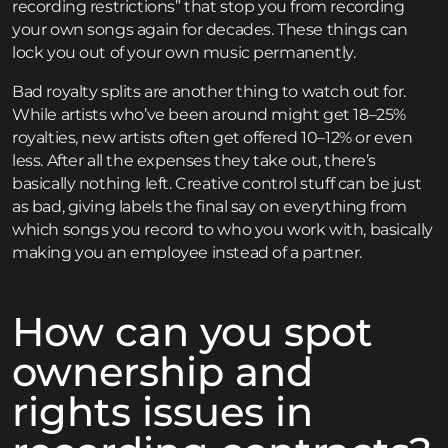
recording restrictions” that stop you from recording
your own songs again for decades. These things can
lock you out of your own music permanently.
Bad royalty splits are another thing to watch out for.
While artists who’ve been around might get 18–25%
royalties, new artists often get offered 10–12% or even
less. After all the expenses they take out, there’s
basically nothing left. Creative control stuff can be just
as bad, giving labels the final say on everything from
which songs you record to who you work with, basically
making you an employee instead of a partner.
How can you spot
ownership and
rights issues in