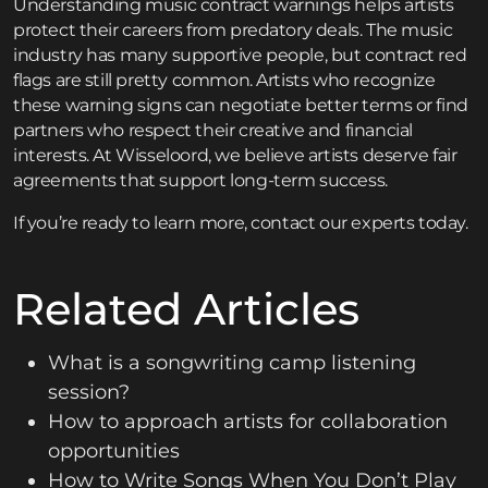
Understanding music contract warnings helps artists
protect their careers from predatory deals. The music
industry has many supportive people, but contract red
flags are still pretty common. Artists who recognize
these warning signs can negotiate better terms or find
partners who respect their creative and financial
interests. At Wisseloord, we believe artists deserve fair
agreements that support long-term success.
If you’re ready to learn more,
contact
our experts today.
Related Articles
What is a songwriting camp listening
session?
How to approach artists for collaboration
opportunities
How to Write Songs When You Don’t Play