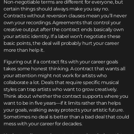
Non-negotiable terms are different for everyone, but
certain things should always make you say no.
Contracts without reversion clauses mean you’ll never
own your recordings. Agreements that control your
creative output after the contract ends basically own
your artistic identity. If a label won’t negotiate these
basic points, the deal will probably hurt your career
more than help it.
Figuring out if a contract fits with your career goals
takes some honest thinking. A contract that wants all
your attention might not work for artists who
collaborate a lot. Deals that require specific musical
styles can trap artists who want to grow creatively.
Think about whether the contract supports where you
want to be in five years—if it limits rather than helps
your goals, walking away protects your artistic future.
Sometimes no deal is better than a bad deal that could
mess with your career for decades.