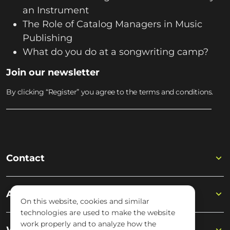
an Instrument
The Role of Catalog Managers in Music
Publishing
What do you do at a songwriting camp?
Join our newsletter
By clicking “Register” you agree to the terms and conditions.
Contact
Academy
On this website, cookies and similar
technologies are used to make the website
work properly and to analyze how the
Wisseloord