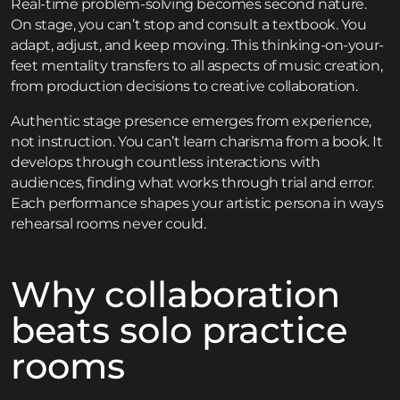
Real-time problem-solving becomes second nature.
On stage, you can’t stop and consult a textbook. You
adapt, adjust, and keep moving. This thinking-on-your-
feet mentality transfers to all aspects of music creation,
from production decisions to creative collaboration.
Authentic stage presence emerges from experience,
not instruction. You can’t learn charisma from a book. It
develops through countless interactions with
audiences, finding what works through trial and error.
Each performance shapes your artistic persona in ways
rehearsal rooms never could.
Why collaboration
beats solo practice
rooms