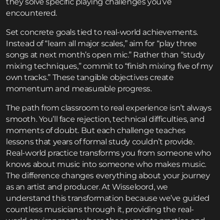
they solve specific playing challenges you’ve
encountered.
Set concrete goals tied to real-world achievements.
Instead of “learn all major scales,” aim for “play three
songs at next month’s open mic.” Rather than “study
mixing techniques,” commit to “finish mixing five of my
own tracks.” These tangible objectives create
momentum and measurable progress.
The path from classroom to real experience isn’t always
smooth. You’ll face rejection, technical difficulties, and
moments of doubt. But each challenge teaches
lessons that years of formal study couldn’t provide.
Real-world practice transforms you from someone who
knows about music into someone who makes music.
The difference changes everything about your journey
as an artist and producer. At Wisseloord, we
understand this transformation because we’ve guided
countless musicians through it, providing the real-