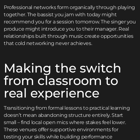
Professional networks form organically through playing
together. The bassist you jam with today might
recommend you for a session tomorrow. The singer you
produce might introduce you to their manager. Real
relationships built through music create opportunities
that cold networking never achieves.
Making the switch
from classroom to
real experience
Transitioning from formal lessons to practical learning
doesn’t mean abandoning structure entirely. Start
small – find local open mics where stakes feel lower.
These venues offer supportive environments for
testing your skills while building performance