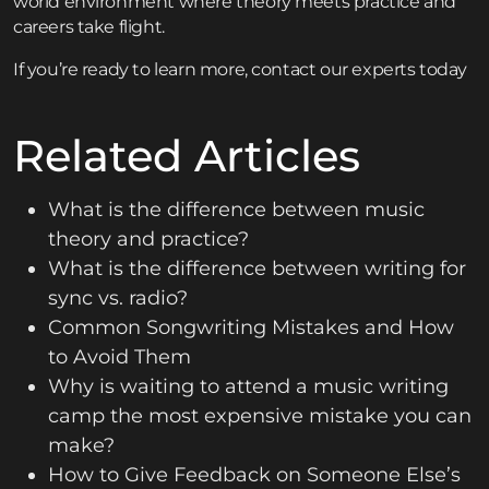
world environment where theory meets practice and
careers take flight.
If you’re ready to learn more,
contact
our experts today
Related Articles
What is the difference between music
theory and practice?
What is the difference between writing for
sync vs. radio?
Common Songwriting Mistakes and How
to Avoid Them
Why is waiting to attend a music writing
camp the most expensive mistake you can
make?
How to Give Feedback on Someone Else’s