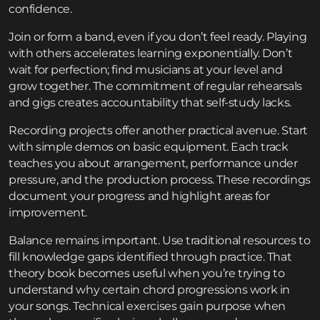
confidence.
Join or form a band, even if you don’t feel ready. Playing
with others accelerates learning exponentially. Don’t
wait for perfection; find musicians at your level and
grow together. The commitment of regular rehearsals
and gigs creates accountability that self-study lacks.
Recording projects offer another practical avenue. Start
with simple demos on basic equipment. Each track
teaches you about arrangement, performance under
pressure, and the production process. These recordings
document your progress and highlight areas for
improvement.
Balance remains important. Use traditional resources to
fill knowledge gaps identified through practice. That
theory book becomes useful when you’re trying to
understand why certain chord progressions work in
your songs. Technical exercises gain purpose when