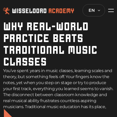
EN
WHY REAL-WORLD
PRACTICE BEATS
TRADITIONAL MUSIC
CLASSES
You’ve spent years in music classes, learning scales and
theory, but something feels off. Your fingers know the
notes, yet when you step on stage or try to produce
your first track, everything you learned seems to vanish.
The disconnect between classroom knowledge and
real musical ability frustrates countless aspiring
musicians. Traditional music education has its place,
but when it comes to
becoming a music producer
or