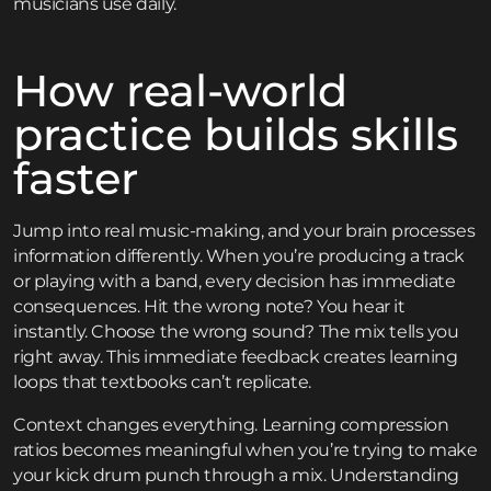
musicians use daily.
How real-world
practice builds skills
faster
Jump into real music-making, and your brain processes
information differently. When you’re producing a track
or playing with a band, every decision has immediate
consequences. Hit the wrong note? You hear it
instantly. Choose the wrong sound? The mix tells you
right away. This immediate feedback creates learning
loops that textbooks can’t replicate.
Context changes everything. Learning compression
ratios becomes meaningful when you’re trying to make
your kick drum punch through a mix. Understanding