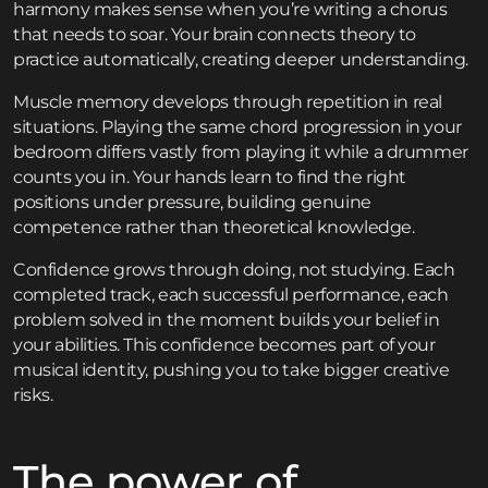
harmony makes sense when you’re writing a chorus
that needs to soar. Your brain connects theory to
practice automatically, creating deeper understanding.
Muscle memory develops through repetition in real
situations. Playing the same chord progression in your
bedroom differs vastly from playing it while a drummer
counts you in. Your hands learn to find the right
positions under pressure, building genuine
competence rather than theoretical knowledge.
Confidence grows through doing, not studying. Each
completed track, each successful performance, each
problem solved in the moment builds your belief in
your abilities. This confidence becomes part of your
musical identity, pushing you to take bigger creative
risks.
The power of