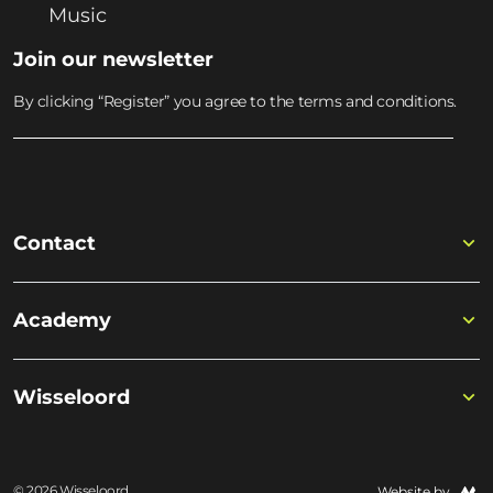
Music
Join our newsletter
By clicking “Register” you agree to the terms and conditions.
Contact
Academy
Wisseloord
© 2026 Wisseloord
Website by