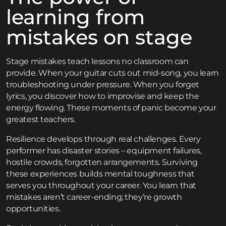
learning from
mistakes on stage
Stage mistakes teach lessons no classroom can
provide. When your guitar cuts out mid-song, you learn
troubleshooting under pressure. When you forget
lyrics, you discover how to improvise and keep the
energy flowing. These moments of panic become your
greatest teachers.
Resilience develops through real challenges. Every
performer has disaster stories – equipment failures,
hostile crowds, forgotten arrangements. Surviving
these experiences builds mental toughness that
serves you throughout your career. You learn that
mistakes aren’t career-ending; they’re growth
opportunities.