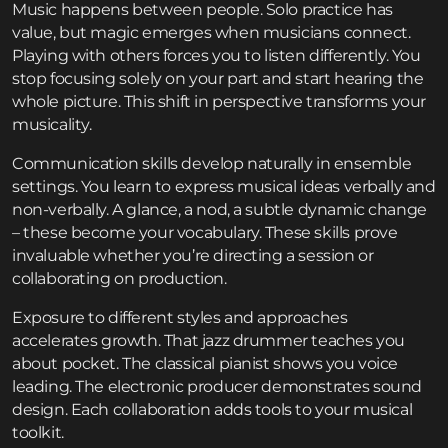
Music happens between people. Solo practice has
value, but magic emerges when musicians connect.
Playing with others forces you to listen differently. You
stop focusing solely on your part and start hearing the
whole picture. This shift in perspective transforms your
musicality.
Communication skills develop naturally in ensemble
settings. You learn to express musical ideas verbally and
non-verbally. A glance, a nod, a subtle dynamic change
– these become your vocabulary. These skills prove
invaluable whether you’re directing a session or
collaborating on production.
Exposure to different styles and approaches
accelerates growth. That jazz drummer teaches you
about pocket. The classical pianist shows you voice
leading. The electronic producer demonstrates sound
design. Each collaboration adds tools to your musical
toolkit.