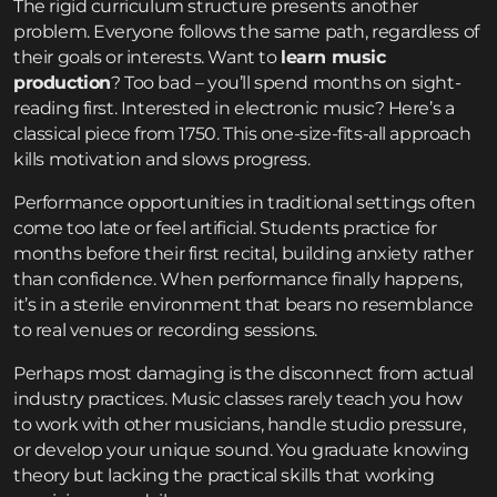
The rigid curriculum structure presents another
problem. Everyone follows the same path, regardless of
their goals or interests. Want to
learn music
production
? Too bad – you’ll spend months on sight-
reading first. Interested in electronic music? Here’s a
classical piece from 1750. This one-size-fits-all approach
kills motivation and slows progress.
Performance opportunities in traditional settings often
come too late or feel artificial. Students practice for
months before their first recital, building anxiety rather
than confidence. When performance finally happens,
it’s in a sterile environment that bears no resemblance
to real venues or recording sessions.
Perhaps most damaging is the disconnect from actual
industry practices. Music classes rarely teach you how
to work with other musicians, handle studio pressure,
or develop your unique sound. You graduate knowing
theory but lacking the practical skills that working