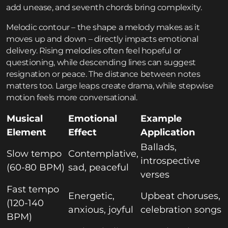
add unease, and seventh chords bring complexity.
Melodic contour – the shape a melody makes as it
moves up and down – directly impacts emotional
delivery. Rising melodies often feel hopeful or
questioning, while descending lines can suggest
resignation or peace. The distance between notes
matters too. Large leaps create drama, while stepwise
motion feels more conversational.
Musical
Emotional
Example
Element
Effect
Application
Ballads,
Slow tempo
Contemplative,
introspective
(60-80 BPM)
sad, peaceful
verses
Fast tempo
Energetic,
Upbeat choruses,
(120-140
anxious, joyful
celebration songs
BPM)