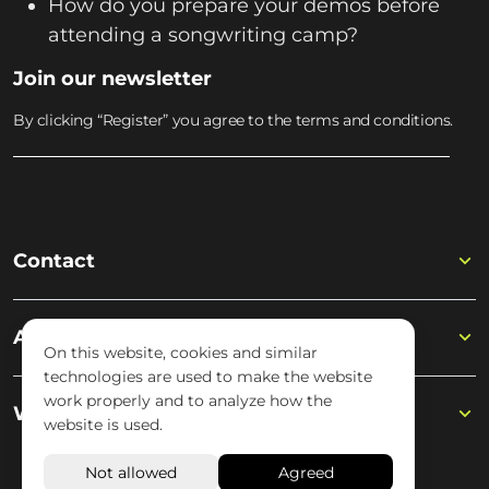
How do you prepare your demos before
attending a songwriting camp?
Join our newsletter
By clicking “Register” you agree to the terms and conditions.
Contact
Academy
On this website, cookies and similar
technologies are used to make the website
work properly and to analyze how the
Wisseloord
website is used.