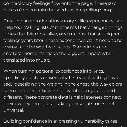
contradictory feelings flow onto the page. These raw
notes often contain the seeds of compelling songs.
Creating an emotional inventory of life experiences can
help too. Making lists of moments that changed things,
times that felt most alive, or situations that still trigger
feelings years later. These experiences don’t need to be
dramatic to be worthy of songs. Sometimes the
smallest moments make the biggest impact when
translated into music.
When turning personal experiences into lyrics,
specificity creates universality. Instead of writing “I was
sad,” describing the weight in the chest, the way colors
seemed duller, or how even favorite songs sounded
different. These concrete details help listeners connect
their own experiences, making personal stories feel
universal.
Building confidence in expressing vulnerability takes