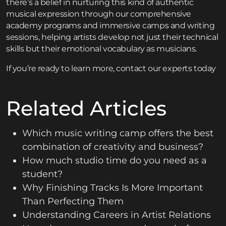
there’s a belief in nurturing this kind of authentic
musical expression through our
comprehensive
academy programs
and
immersive camps and writing
sessions
, helping artists develop not just their technical
skills but their emotional vocabulary as musicians.
If you’re ready to learn more,
contact
our experts today
Related Articles
Which music writing camp offers the best
combination of creativity and business?
How much studio time do you need as a
student?
Why Finishing Tracks Is More Important
Than Perfecting Them
Understanding Careers in Artist Relations