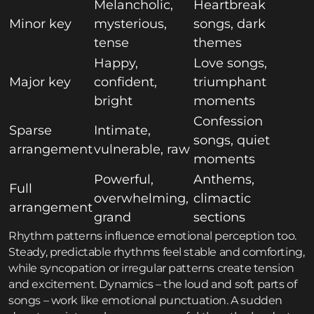
Melancholic,
Heartbreak
Minor key
mysterious,
songs, dark
tense
themes
Happy,
Love songs,
Major key
confident,
triumphant
bright
moments
Confession
Sparse
Intimate,
songs, quiet
arrangement
vulnerable, raw
moments
Powerful,
Anthems,
Full
overwhelming,
climactic
arrangement
grand
sections
Rhythm patterns influence emotional perception too.
Steady, predictable rhythms feel stable and comforting,
while syncopation or irregular patterns create tension
and excitement. Dynamics – the loud and soft parts of
songs – work like emotional punctuation. A sudden