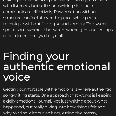
with listeners, but solid songwriting skills help
communicate effectively. Raw emotion without
structure can feel all over the place, while perfect
technique without feeling sounds empty. The sweet
spot is somewhere in between, where genuine feelings
meet decent songwriting craft.
Finding your
authentic emotional
voice
Getting comfortable with emotions is where authentic
songwriting starts. One approach that works is keeping
a daily emotional journal. Not just writing about what
happened, but really diving into how things felt and
why. Writing without editing, letting the messy,