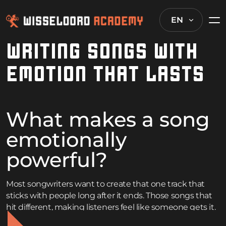
EN
WRITING SONGS WITH
EMOTION THAT LASTS
What makes a song
emotionally
powerful?
Most songwriters want to create that one track that
sticks with people long after it ends. Those songs that
hit different, making listeners feel like someone gets it.
But writing music with real emotional punch isn’t