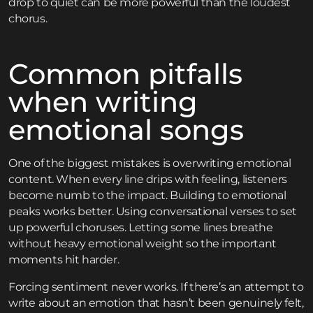
drop to quiet can be more powerful than the loudest
chorus.
Common pitfalls
when writing
emotional songs
One of the biggest mistakes is overwriting emotional
content. When every line drips with feeling, listeners
become numb to the impact. Building to emotional
peaks works better. Using conversational verses to set
up powerful choruses. Letting some lines breathe
without heavy emotional weight so the important
moments hit harder.
Forcing sentiment never works. If there’s an attempt to
write about an emotion that hasn’t been genuinely felt,