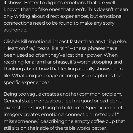
it shows. Better to dig into emotions that are well-
known than to fake ones that aren’t. This doesn’t mean
only writing about direct experiences, but emotional
connections need to be found to make any story
authentic.
Clichés kill emotional impact faster than anything else.
“Heart on fire,” “tears like rain” – these phrases have
been used so often they’ve lost their power. When
reaching for a familiar phrase, it’s worth stopping and
thinking about how that feeling actually shows up in
life. What unique image or comparison captures the
specific experience?
Being too vague creates another common problem.
General statements about feeling good or bad don’t
give listeners anything to hold onto. Specific, concrete
imagery creates emotional connection. Instead of “I
miss someone,” describing the empty coffee cup that
still sits on their side of the table works better.