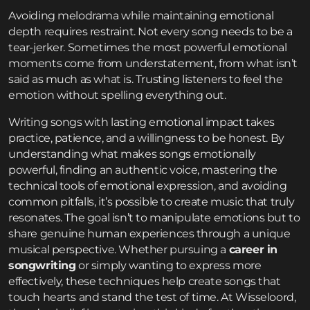
Avoiding melodrama while maintaining emotional
depth requires restraint. Not every song needs to be a
tear-jerker. Sometimes the most powerful emotional
moments come from understatement, from what isn’t
said as much as what is. Trusting listeners to feel the
emotion without spelling everything out.
Writing songs with lasting emotional impact takes
practice, patience, and a willingness to be honest. By
understanding what makes songs emotionally
powerful, finding an authentic voice, mastering the
technical tools of emotional expression, and avoiding
common pitfalls, it’s possible to create music that truly
resonates. The goal isn’t to manipulate emotions but to
share genuine human experiences through a unique
musical perspective. Whether pursuing a
career in
songwriting
or simply wanting to express more
effectively, these techniques help create songs that
touch hearts and stand the test of time. At Wisseloord,