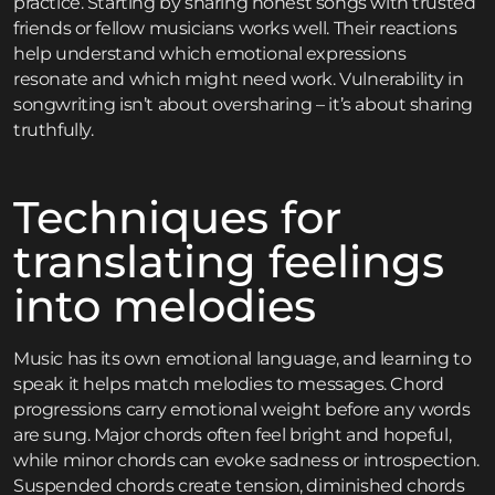
practice. Starting by sharing honest songs with trusted
friends or fellow musicians works well. Their reactions
help understand which emotional expressions
resonate and which might need work. Vulnerability in
songwriting isn’t about oversharing – it’s about sharing
truthfully.
Techniques for
translating feelings
into melodies
Music has its own emotional language, and learning to
speak it helps match melodies to messages. Chord
progressions carry emotional weight before any words
are sung. Major chords often feel bright and hopeful,
while minor chords can evoke sadness or introspection.
Suspended chords create tension, diminished chords