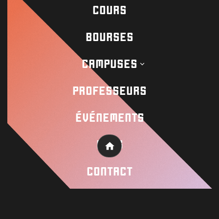
COURS
Contact
BOURSES
CAMPUSES
Academy
PROFESSEURS
Wisseloord
ÉVÉNEMENTS
BLOG
© 2026 Wisseloord
Site Web par
Home
CONTACT