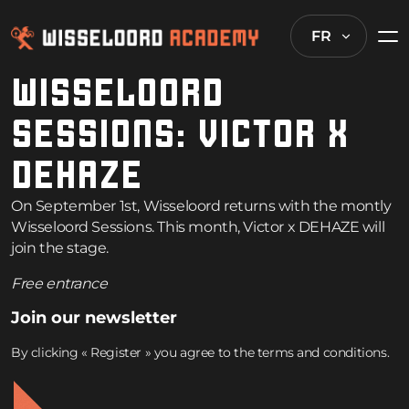
FR
WISSELOORD
SESSIONS: VICTOR X
DEHAZE
On September 1st, Wisseloord returns with the montly
Wisseloord Sessions. This month, Victor x DEHAZE will
join the stage.
Free entrance
Join our newsletter
By clicking « Register » you agree to the terms and conditions.