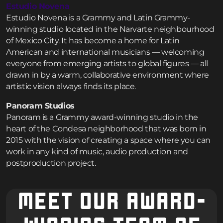
Estudio Novena
Estudio Novena is a Grammy and Latin Grammy-
winning studio located in the Narvarte neighbourhood
of Mexico City. It has become a home for Latin
American and international musicians — welcoming
everyone from emerging artists to global figures — all
drawn in by a warm, collaborative environment where
artistic vision always finds its place.
Panoram Studios
Panoram is a Grammy award-winning studio in the
heart of the Condesa neighborhood that was born in
2015 with the vision of creating a space where you can
work in any kind of music, audio production and
postproduction project.
MEET OUR AWARD-