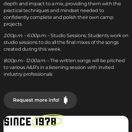
depth and impact to a mix, providing them with the
practical techniques and mindset needed to
confidently complete and polish their own camp
projects.
2:00p.m. – 6:00p.m.
– Studio Sessions: Students work on
studio sessions to do all the final mixes of the songs
created during this week.
8:00p.m.- 12:00a.m.
– The written songs will be pitched
to various A&R’s in a listening session with invited
industry professionals
Request more info!
SINCE
1978