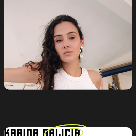
KARINA
GALICIA