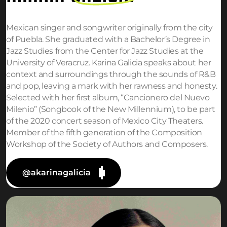
Mexican singer and songwriter originally from the city
of Puebla. She graduated with a Bachelor’s Degree in
Jazz Studies from the Center for Jazz Studies at the
University of Veracruz. Karina Galicia speaks about her
context and surroundings through the sounds of R&B
and pop, leaving a mark with her rawness and honesty.
Selected with her first album, “Cancionero del Nuevo
Milenio” (Songbook of the New Millennium), to be part
of the 2020 concert season of Mexico City Theaters.
Member of the fifth generation of the Composition
Workshop of the Society of Authors and Composers.
@akarinagalicia