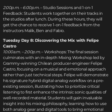
2:00p.m. – 6:00p.m.
– Studio Sessions and 1-on-1
Feedback: Students work together on their tracks in
the studios after lunch. During these hours, they will
get the chance to receive 1-on-1 feedback from the
instructors Malik, Ben and Fabio.
Tuesday Day 8: Discovering the Mix with Felipe
Castro
10:00a.m. – 2:00p.m.
– Workshops: The final session
culminates with an in-depth Mixing Workshop led by
Grammy-winning Chilean producer-engineer Felipe
Castro, focusing on a musical and emotional approach
rather than just technical steps. Felipe will demonstrate
his signature hybrid digital-analog workflow on a pre-
existing session, illustrating how to prioritize critical
listening to first enhance the intrinsic sonic qualities of
well-recorded material. Students will gain invaluable
insight into his mixing philosophy, learning how to use
both analog gear and digital tools to bring emotional