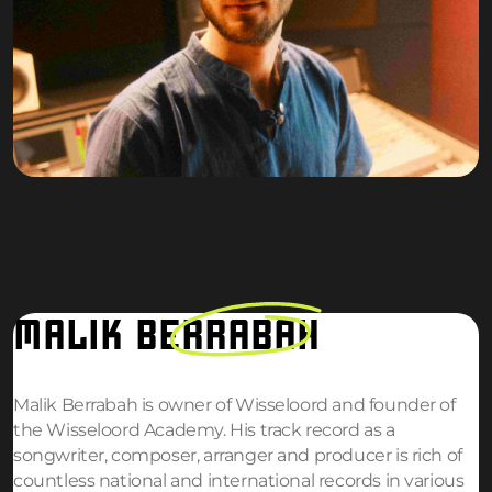
MALIK
BERRABAH
Malik Berrabah is owner of Wisseloord and founder of
the Wisseloord Academy. His track record as a
songwriter, composer, arranger and producer is rich of
countless national and international records in various