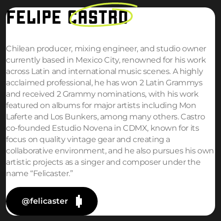
FELIPE
CASTRO
Chilean producer, mixing engineer, and studio owner
currently based in Mexico City, renowned for his work
across Latin and international music scenes. A highly
acclaimed professional, he has won 2 Latin Grammys
and received 2 Grammy nominations, with his work
featured on albums for major artists including Mon
Laferte and Los Bunkers, among many others. Castro
co-founded Estudio Novena in CDMX, known for its
focus on quality vintage gear and creating a
collaborative environment, and he also pursues his own
artistic projects as a singer and composer under the
name “Felicaster.”
@felicaster