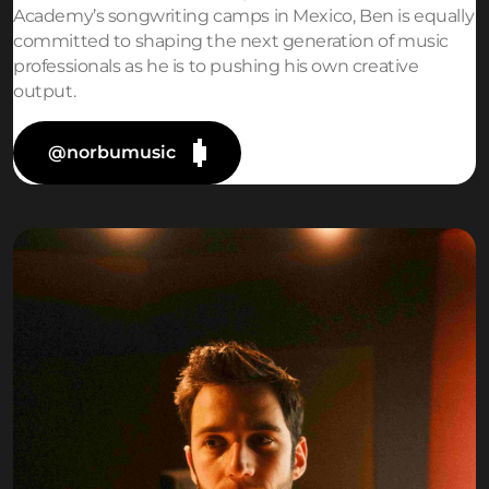
Academy’s songwriting camps in Mexico, Ben is equally
committed to shaping the next generation of music
professionals as he is to pushing his own creative
output.
@norbumusic