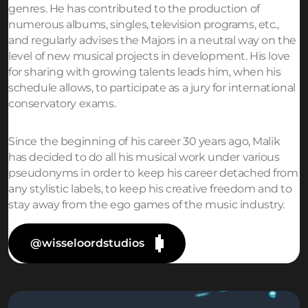
genres. He has contributed to the production of
numerous albums, singles, television programs, etc.,
and regularly advises the Majors in a neutral way on the
level of new musical projects in development. His love
for sharing with growing talents leads him, when his
schedule allows, to participate as a jury for international
conservatory exams.
Since the beginning of his career 30 years ago, Malik
has decided to do all his musical work under various
pseudonyms in order to keep his career detached from
any stylistic labels, to keep his creative freedom and to
stay away from the ego games of the music industry.
@wisseloordstudios