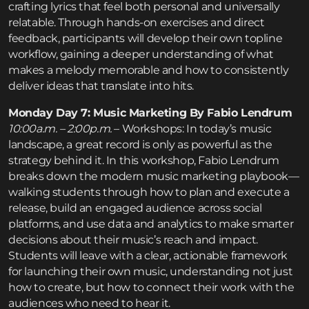
crafting lyrics that feel both personal and universally
relatable. Through hands-on exercises and direct
feedback, participants will develop their own topline
workflow, gaining a deeper understanding of what
makes a melody memorable and how to consistently
deliver ideas that translate into hits.
Monday Day 7: Music Marketing By Fabio Lendrum
10:00a.m. – 2:00p.m.
– Workshops: In today’s music
landscape, a great record is only as powerful as the
strategy behind it. In this workshop, Fabio Lendrum
breaks down the modern music marketing playbook—
walking students through how to plan and execute a
release, build an engaged audience across social
platforms, and use data and analytics to make smarter
decisions about their music’s reach and impact.
Students will leave with a clear, actionable framework
for launching their own music, understanding not just
how to create, but how to connect their work with the
audiences who need to hear it.