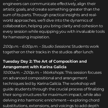
engineers can communicate effectively, align their
artistic goals, and create something greater than the
sum of its parts. Through practical insights and real-
world approaches, we’ll dive into the dynamics of
collaboration, helping you bring clarity and cohesion to
every session while equipping you with invaluable tools
for harnessing inspiration.
2:00p.m. – 6:00p.m. – Studio Sessions
: Students work
together on their tracks in the studios after lunch
Tuesday Day 2: The Art of Composition and
Arrangement with Karina Galicia
10:00a.m. – 2:00p.m. – Workshop
s: This session focuses
on advanced compositional and arrangement
techniques led by Karina Galícia. The workshop will
guide students through the crucial process of finalizing
their song structures for maximum impact, while also
delving into harmonic enrichment—exploring chord
substitutions, extensions, and voicings to add depth