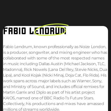
FABIO
LENDRUM
Fabio Lendrum, known professionally as Noize London,
is a producer, songwriter, and mixing engineer who has
collaborated with some of the most respected names
in music including Dallas Austin (Michael Jackson, TLC,
Madonna), Rick Nowels (Lana Del Rey, Stevie Nicks, Dua
Lipa), and Kool Kojak (Nicki Minaj, Doja Cat, Flo Rida). His
work spans across major labels such as Warner, Sony,
and Ministry of Sound, and includes official remixes for
Martin Garrix and Diplo as part of his artist project
KAIOS, named one of BBC Radio 1’s Future Stars.
Collectively, his productions and mixes have amassed
millions of streams worldwide.