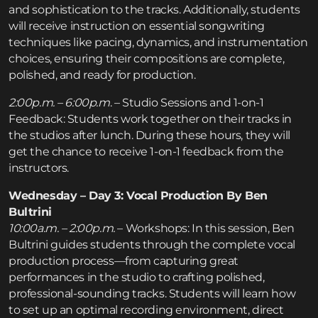
and sophistication to the tracks. Additionally, students
will receive instruction on essential songwriting
techniques like pacing, dynamics, and instrumentation
choices, ensuring their compositions are complete,
polished, and ready for production.
2:00p.m. – 6:00p.m
. – Studio Sessions and 1-on-1
Feedback: Students work together on their tracks in
the studios after lunch. During these hours, they will
get the chance to receive 1-on-1 feedback from the
instructors.
Wednesday – Day 3: Vocal Production By Ben
Bultrini
10:00a.m. – 2:00p.m.
– Workshops: In this session, Ben
Bultrini guides students through the complete vocal
production process—from capturing great
performances in the studio to crafting polished,
professional-sounding tracks. Students will learn how
to set up an optimal recording environment, direct