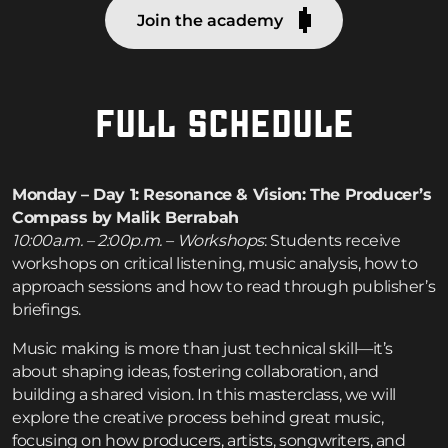
Join the academy
FULL SCHEDULE
Monday – Day 1: Resonance & Vision: The Producer’s
Compass by Malik Berrabah
10:00a.m. – 2:00p.m. – Workshops
: Students receive
workshops on critical listening, music analysis, how to
approach sessions and how to read through publisher’s
briefings.
Music making is more than just technical skill—it’s
about shaping ideas, fostering collaboration, and
building a shared vision. In this masterclass, we will
explore the creative process behind great music,
focusing on how producers, artists, songwriters, and