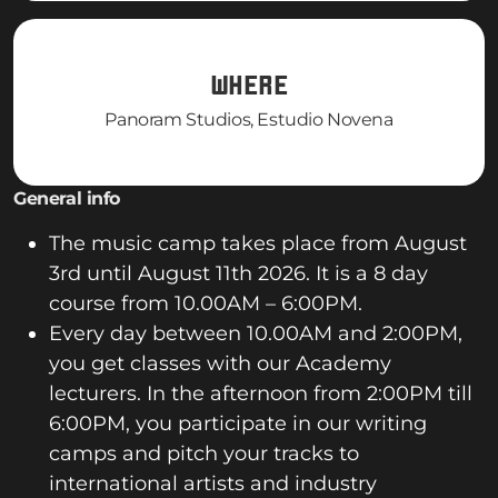
WHERE
Panoram Studios, Estudio Novena
General info
The music camp takes place from August
3rd until August 11th 2026. It is a 8 day
course from 10.00AM – 6:00PM.
Every day between 10.00AM and 2:00PM,
you get classes with our Academy
lecturers. In the afternoon from 2:00PM till
6:00PM, you participate in our writing
camps and pitch your tracks to
international artists and industry