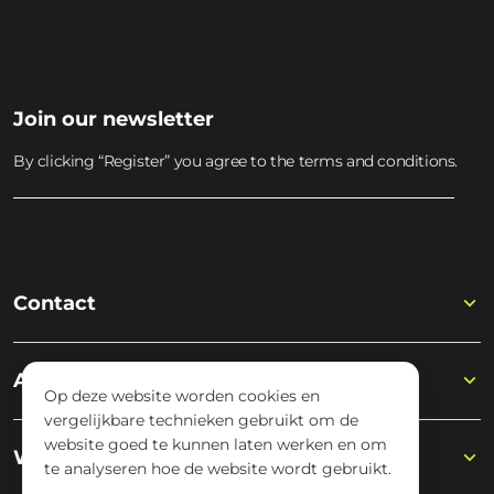
Join our newsletter
By clicking “Register” you agree to the terms and conditions.
Contact
Academy
Op deze website worden cookies en
vergelijkbare technieken gebruikt om de
website goed te kunnen laten werken en om
Wisseloord
te analyseren hoe de website wordt gebruikt.