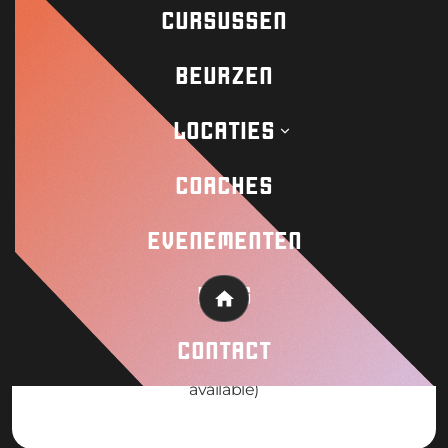
Request info! Payment plans available
CURSUSSEN
BEURZEN
LOCATIES
WHEN
COACHES
August 3-11 2026 (8 Day Camp)
EVENEMENTEN
BLOG
Home
PRICE
CONTACT
19000mxn pesos / €950 (Scholarships
available)