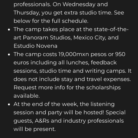
professionals. On Wednesday and
Thursday, you get extra studio time. See
below for the full schedule.
The camp takes place at the state-of-the-
art Panoram Studios, Mexico City, and
Estudio Novena
The camp costs 19,000mxn pesos or 950
euros including all lunches, feedback
sessions, studio time and writing camps. It
does not include stay and travel expenses.
Request more info for the scholarships
available.
At the end of the week, the listening
session and party will be hosted! Special
guests, A&Rs and industry professionals
will be present.