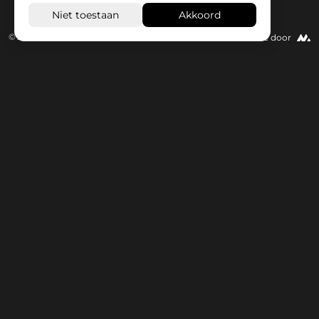
© 2026 Wisseloord
Website door