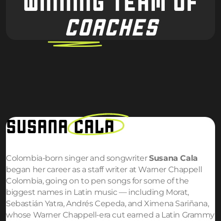
WINNING TEAM OF
COACHES
SUSANA
CALA
Colombia-born singer and songwriter
Susana Cala
began her career as a staff writer at Warner Chappell
Colombia, going on to pen songs for some of the
biggest names in Latin music — including Morat,
Sebastián Yatra, Andrés Cepeda, and Ximena Sariñana,
whose Warner Chappell-era cut earned a Latin Grammy