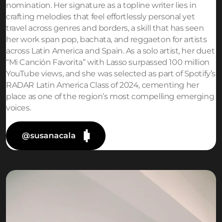
nomination. Her signature as a topline writer lies in
crafting melodies that feel effortlessly personal yet
travel across genres and borders, a skill that has seen
her work span pop, bachata, and reggaeton for artists
across Latin America and Spain. As a solo artist, her duet
“Mi Canción Favorita” with Lasso surpassed 100 million
YouTube views, and she was selected as part of Spotify’s
RADAR Latin America Class of 2024, cementing her
place as one of the region’s most compelling emerging
voices.
@susanacala