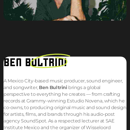
BEN
BULTRINI
A Mexico City-based music producer, sound engineer,
and songwriter,
Ben Bultrini
brings a global
perspective to everything he creates — from crafting
records at Grammy-winning Estudio Novena, which he
co-owns, to producing original music and sound design
for artists, films, and brands through his audio-post
agency SoundSpot. As a respected lecturer at SAE
Institute Mexico and the organizer of Wisseloord