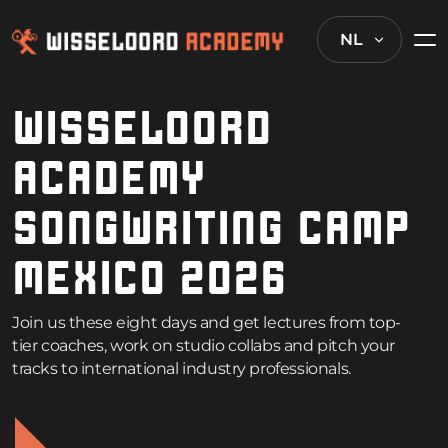
NL
WISSELOORD
ACADEMY
SONGWRITING CAMP
MEXICO 2026
Join us these eight days and get lectures from top-
tier coaches, work on studio collabs and pitch your
tracks to international industry professionals.