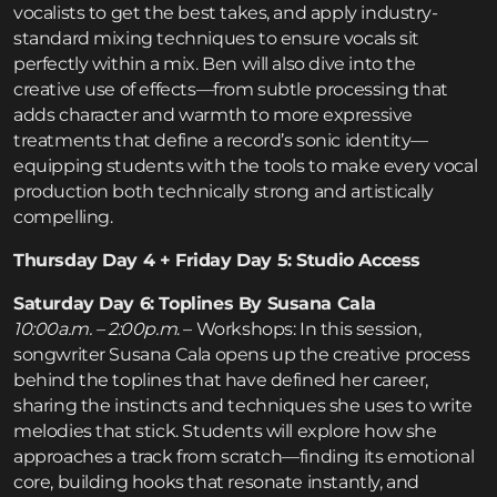
vocalists to get the best takes, and apply industry-
standard mixing techniques to ensure vocals sit
perfectly within a mix. Ben will also dive into the
creative use of effects—from subtle processing that
adds character and warmth to more expressive
treatments that define a record’s sonic identity—
equipping students with the tools to make every vocal
production both technically strong and artistically
compelling.
Thursday Day 4 + Friday Day 5: Studio Access
Saturday Day 6: Toplines By Susana Cala
10:00a.m. – 2:00p.m
. – Workshops: In this session,
songwriter Susana Cala opens up the creative process
behind the toplines that have defined her career,
sharing the instincts and techniques she uses to write
melodies that stick. Students will explore how she
approaches a track from scratch—finding its emotional
core, building hooks that resonate instantly, and