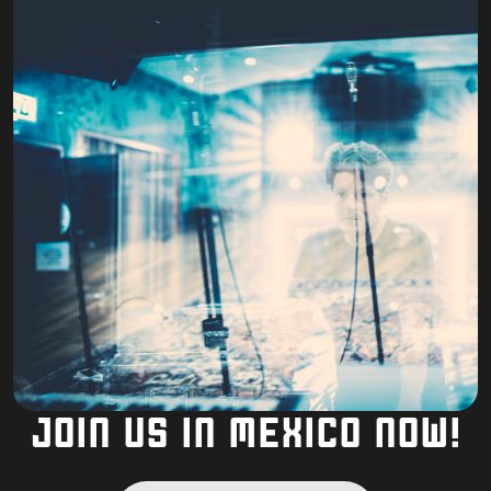
JOIN US IN MEXICO NOW!