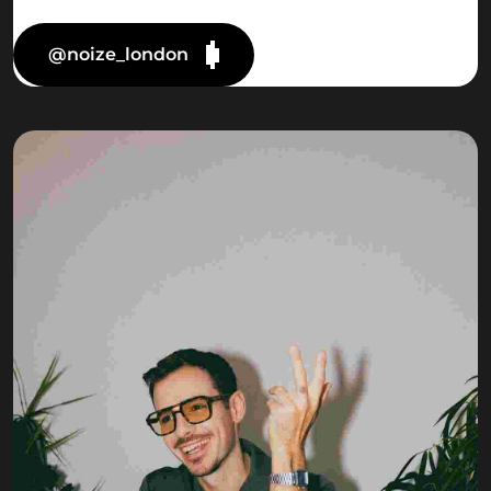
@noize_london