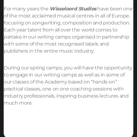
For many years the
Wisseloord Studios
have been one
of the most acclaimed musical centres in all of Europe,
focusing on songwriting, composition and production.
Each year talent from all over the world comes to
partake in our writing camps organised in partnership
with some of the most recognised labels and
publishers in the entire music industry.
During our spring camps, you will have the opportunity
to engage in our writing camps as well as in some of
our classes of the Academy based on “hands-on”
practical classes, one on one coaching sessions with
industry professionals, inspiring business lectures and
much more.
Request more info!