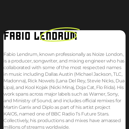
FABIO
LENDRUM
Fabio Lendrum, known professionally as Noize London,
is a producer, songwriter, and mixing engineer who has
collaborated with some of the most respected names
in music including Dallas Austin (Michael Jackson, TLC,
Madonna), Rick Nowels (Lana Del Rey, Stevie Nicks, Dua
Lipa), and Kool Kojak (Nicki Minaj, Doja Cat, Flo Rida). His
work spans across major labels such as Warner, Sony,
and Ministry of Sound, and includes official remixes for
Martin Garrix and Diplo as part of his artist project
KAIOS, named one of BBC Radio 1’s Future Stars.
Collectively, his productions and mixes have amassed
millions of streams worldwide.