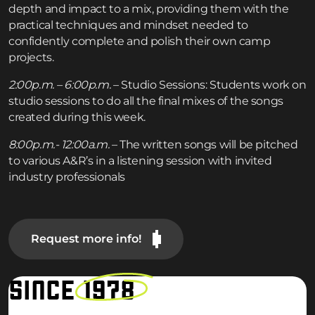
depth and impact to a mix, providing them with the
practical techniques and mindset needed to
confidently complete and polish their own camp
projects.
2:00p.m. – 6:00p.m.
– Studio Sessions: Students work on
studio sessions to do all the final mixes of the songs
created during this week.
8:00p.m.- 12:00a.m.
– The written songs will be pitched
to various A&R’s in a listening session with invited
industry professionals
Request more info!
SINCE
1978