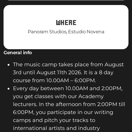
WHERE
Panoram Studios, Estudio Novena
General info
The music camp takes place from August
3rd until August 11th 2026. It is a 8 day
course from 10.00AM – 6:00PM.
Every day between 10.00AM and 2:00PM,
you get classes with our Academy
lecturers. In the afternoon from 2:00PM till
6:00PM, you participate in our writing
camps and pitch your tracks to
international artists and industry