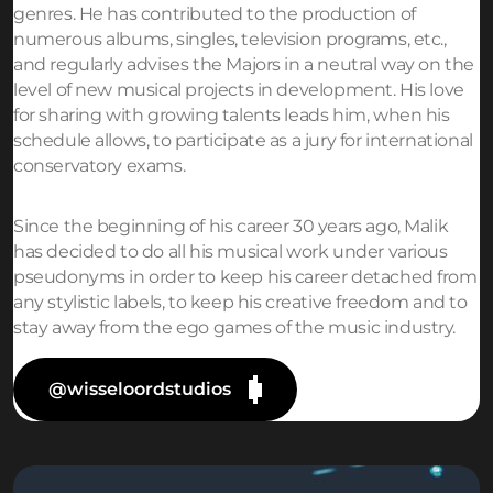
genres. He has contributed to the production of
numerous albums, singles, television programs, etc.,
and regularly advises the Majors in a neutral way on the
level of new musical projects in development. His love
for sharing with growing talents leads him, when his
schedule allows, to participate as a jury for international
conservatory exams.
Since the beginning of his career 30 years ago, Malik
has decided to do all his musical work under various
pseudonyms in order to keep his career detached from
any stylistic labels, to keep his creative freedom and to
stay away from the ego games of the music industry.
@wisseloordstudios