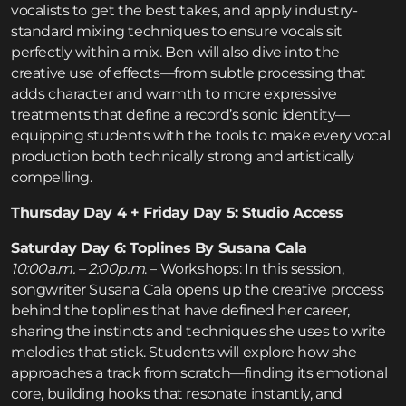
vocalists to get the best takes, and apply industry-
standard mixing techniques to ensure vocals sit
perfectly within a mix. Ben will also dive into the
creative use of effects—from subtle processing that
adds character and warmth to more expressive
treatments that define a record’s sonic identity—
equipping students with the tools to make every vocal
production both technically strong and artistically
compelling.
Thursday Day 4 + Friday Day 5: Studio Access
Saturday Day 6: Toplines By Susana Cala
10:00a.m. – 2:00p.m
. – Workshops: In this session,
songwriter Susana Cala opens up the creative process
behind the toplines that have defined her career,
sharing the instincts and techniques she uses to write
melodies that stick. Students will explore how she
approaches a track from scratch—finding its emotional
core, building hooks that resonate instantly, and