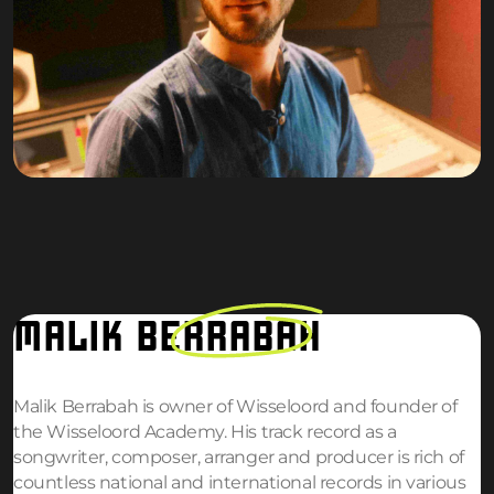
MALIK
BERRABAH
Malik Berrabah is owner of Wisseloord and founder of
the Wisseloord Academy. His track record as a
songwriter, composer, arranger and producer is rich of
countless national and international records in various