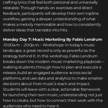
crafting lyrics that feel both personal and universally
relatable. Through hands-on exercises and direct
feedback, participants will develop their own topline
workflow, gaining a deeper understanding of what
makes a melody memorable and how to consistently
deliver ideas that translate into hits.
Monday Day 7: Music Marketing By Fabio Lendrum
10:00a.m. – 2:00p.m.
– Workshops: In today’s music
landscape, a great record is only as powerful as the
strategy behind it. In this workshop, Fabio Lendrum
breaks down the modern music marketing playbook—
walking students through how to plan and execute a
release, build an engaged audience across social
platforms, and use data and analytics to make smarter
decisions about their music’s reach and impact.
Students will leave with a clear, actionable framework
for launching their own music, understanding not just
how to create, but how to connect their work with the
audiences who need to hear it.