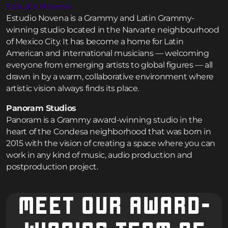
Estudio Novena
Estudio Novena is a Grammy and Latin Grammy-
winning studio located in the Narvarte neighbourhood
of Mexico City. It has become a home for Latin
American and international musicians — welcoming
everyone from emerging artists to global figures — all
drawn in by a warm, collaborative environment where
artistic vision always finds its place.
Panoram Studios
Panoram is a Grammy award-winning studio in the
heart of the Condesa neighborhood that was born in
2015 with the vision of creating a space where you can
work in any kind of music, audio production and
postproduction project.
MEET OUR AWARD-