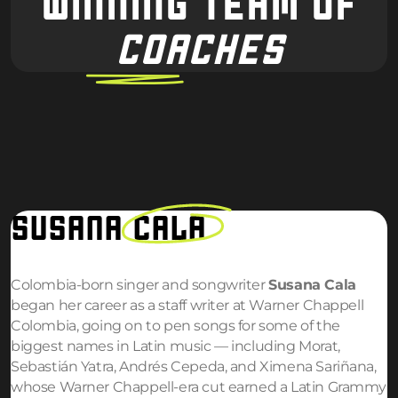
WINNING TEAM OF
COACHES
SUSANA
CALA
Colombia-born singer and songwriter
Susana Cala
began her career as a staff writer at Warner Chappell
Colombia, going on to pen songs for some of the
biggest names in Latin music — including Morat,
Sebastián Yatra, Andrés Cepeda, and Ximena Sariñana,
whose Warner Chappell-era cut earned a Latin Grammy