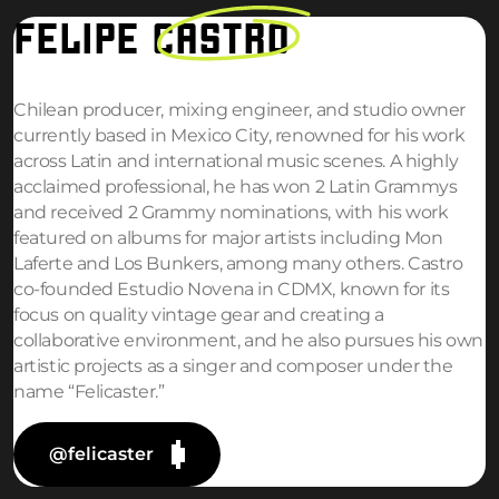
FELIPE
CASTRO
Chilean producer, mixing engineer, and studio owner
currently based in Mexico City, renowned for his work
across Latin and international music scenes. A highly
acclaimed professional, he has won 2 Latin Grammys
and received 2 Grammy nominations, with his work
featured on albums for major artists including Mon
Laferte and Los Bunkers, among many others. Castro
co-founded Estudio Novena in CDMX, known for its
focus on quality vintage gear and creating a
collaborative environment, and he also pursues his own
artistic projects as a singer and composer under the
name “Felicaster.”
@felicaster