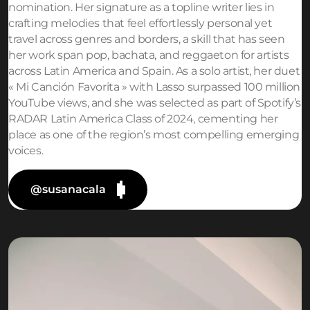
nomination. Her signature as a topline writer lies in
crafting melodies that feel effortlessly personal yet
travel across genres and borders, a skill that has seen
her work span pop, bachata, and reggaeton for artists
across Latin America and Spain. As a solo artist, her duet
« Mi Canción Favorita » with Lasso surpassed 100 million
YouTube views, and she was selected as part of Spotify’s
RADAR Latin America Class of 2024, cementing her
place as one of the region’s most compelling emerging
voices.
@susanacala