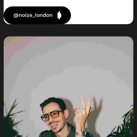
@noize_london