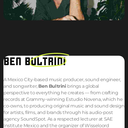
BEN
BULTRINI
A Mexico City-based music producer, sound engineer,
and songwriter,
Ben Bultrini
brings a global
perspective to everything he creates — from crafting
records at Grammy-winning Estudio Novena, which he
co-owns, to producing original music and sound design
for artists, films, and brands through his audio-post
agency SoundSpot. As a respected lecturer at SAE
Institute Mexico and the organizer of Wisseloord