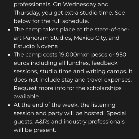
professionals. On Wednesday and
Thursday, you get extra studio time. See
below for the full schedule.
The camp takes place at the state-of-the-
art Panoram Studios, Mexico City, and
Estudio Novena
The camp costs 19,000mxn pesos or 950
euros including all lunches, feedback
sessions, studio time and writing camps. It
does not include stay and travel expenses.
Request more info for the scholarships
available.
At the end of the week, the listening
session and party will be hosted! Special
guests, A&Rs and industry professionals
will be present.