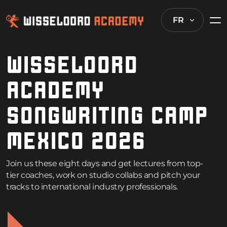
FR
WISSELOORD
ACADEMY
SONGWRITING CAMP
MEXICO 2026
Join us these eight days and get lectures from top-
tier coaches, work on studio collabs and pitch your
tracks to international industry professionals.