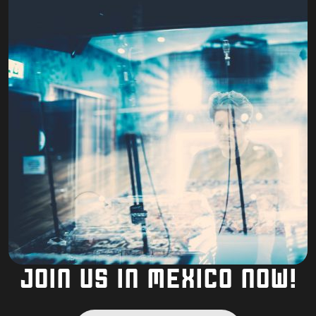
JOIN US IN MEXICO NOW!