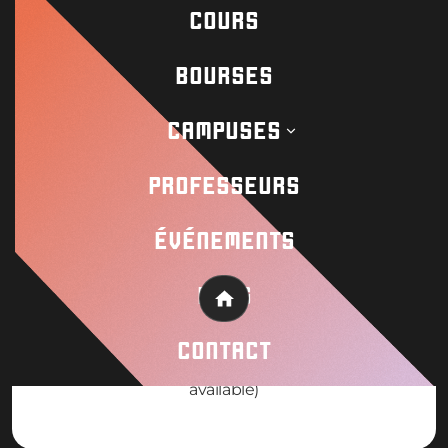
Request info! Payment plans available
COURS
BOURSES
CAMPUSES
WHEN
PROFESSEURS
August 3-11 2026 (8 Day Camp)
ÉVÉNEMENTS
BLOG
Home
PRICE
CONTACT
19000mxn pesos / €950 (Scholarships
available)