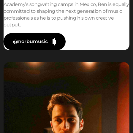
Academy’s songwriting camps in Mexico, Ben is equally
committed to shaping the next generation of music
professionals as he is to pushing his own creative
output.
@norbumusic