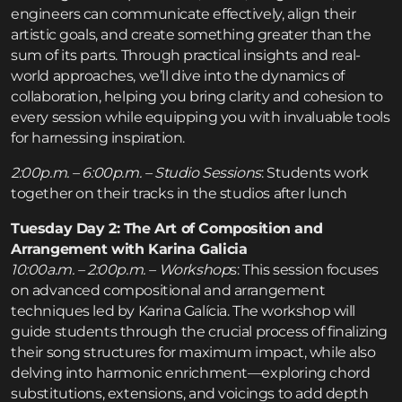
engineers can communicate effectively, align their
artistic goals, and create something greater than the
sum of its parts. Through practical insights and real-
world approaches, we’ll dive into the dynamics of
collaboration, helping you bring clarity and cohesion to
every session while equipping you with invaluable tools
for harnessing inspiration.
2:00p.m. – 6:00p.m. – Studio Sessions
: Students work
together on their tracks in the studios after lunch
Tuesday Day 2: The Art of Composition and
Arrangement with Karina Galicia
10:00a.m. – 2:00p.m. – Workshop
s: This session focuses
on advanced compositional and arrangement
techniques led by Karina Galícia. The workshop will
guide students through the crucial process of finalizing
their song structures for maximum impact, while also
delving into harmonic enrichment—exploring chord
substitutions, extensions, and voicings to add depth