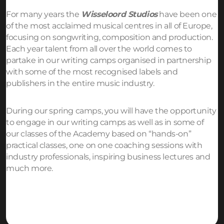
For many years the
Wisseloord Studios
have been one
of the most acclaimed musical centres in all of Europe,
focusing on songwriting, composition and production.
Each year talent from all over the world comes to
partake in our writing camps organised in partnership
with some of the most recognised labels and
publishers in the entire music industry.
During our spring camps, you will have the opportunity
to engage in our writing camps as well as in some of
our classes of the Academy based on “hands-on”
practical classes, one on one coaching sessions with
industry professionals, inspiring business lectures and
much more.
Request more info!