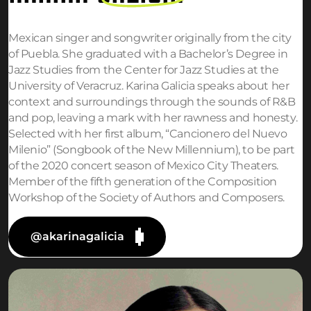
Mexican singer and songwriter originally from the city
of Puebla. She graduated with a Bachelor’s Degree in
Jazz Studies from the Center for Jazz Studies at the
University of Veracruz. Karina Galicia speaks about her
context and surroundings through the sounds of R&B
and pop, leaving a mark with her rawness and honesty.
Selected with her first album, “Cancionero del Nuevo
Milenio” (Songbook of the New Millennium), to be part
of the 2020 concert season of Mexico City Theaters.
Member of the fifth generation of the Composition
Workshop of the Society of Authors and Composers.
@akarinagalicia