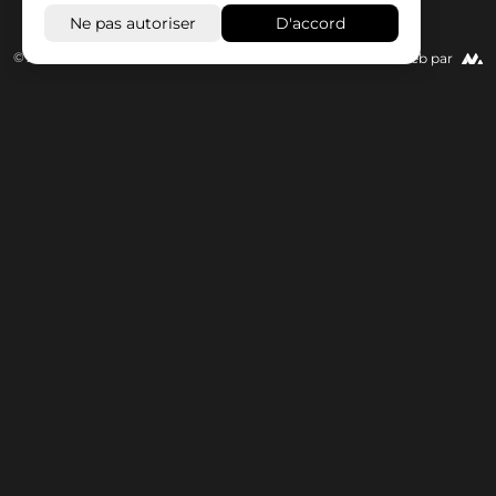
© 2026 Wisseloord
Site Web par