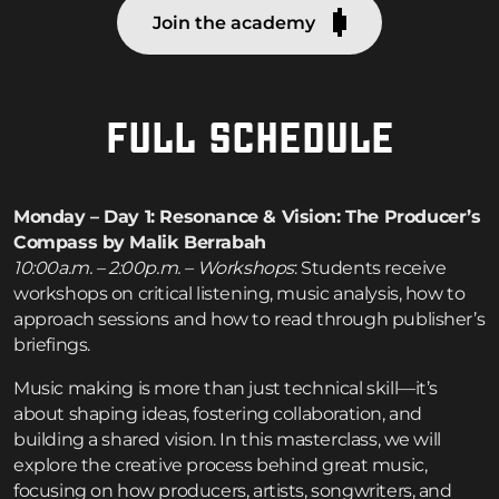
Join the academy
FULL SCHEDULE
Monday – Day 1: Resonance & Vision: The Producer’s
Compass by Malik Berrabah
10:00a.m. – 2:00p.m. – Workshops
: Students receive
workshops on critical listening, music analysis, how to
approach sessions and how to read through publisher’s
briefings.
Music making is more than just technical skill—it’s
about shaping ideas, fostering collaboration, and
building a shared vision. In this masterclass, we will
explore the creative process behind great music,
focusing on how producers, artists, songwriters, and