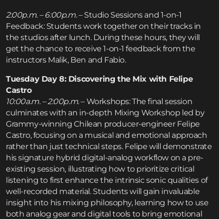
2:00p.m. – 6:00p.m.
– Studio Sessions and 1-on-1
Feedback: Students work together on their tracks in
the studios after lunch. During these hours, they will
get the chance to receive 1-on-1 feedback from the
instructors Malik, Ben and Fabio.
Tuesday Day 8: Discovering the Mix with Felipe
Castro
10:00a.m. – 2:00p.m.
– Workshops: The final session
culminates with an in-depth Mixing Workshop led by
Grammy-winning Chilean producer-engineer Felipe
Castro, focusing on a musical and emotional approach
rather than just technical steps. Felipe will demonstrate
his signature hybrid digital-analog workflow on a pre-
existing session, illustrating how to prioritize critical
listening to first enhance the intrinsic sonic qualities of
well-recorded material. Students will gain invaluable
insight into his mixing philosophy, learning how to use
both analog gear and digital tools to bring emotional