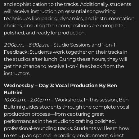
and sophistication to the tracks. Additionally, students
will receive instruction on essential songwriting
techniques like pacing, dynamics, and instrumentation
choices, ensuring their compositions are complete,
polished, and ready for production.
2:00p.m. – 6:00p.m
. – Studio Sessions and 1-on-1
Feedback: Students work together on their tracks in
the studios after lunch. During these hours, they will
get the chance to receive 1-on-1 feedback from the
instructors.
Wednesday – Day 3: Vocal Production By Ben
Bultrini
10:00a.m. – 2:00p.m.
– Workshops: In this session, Ben
Bultrini guides students through the complete vocal
production process—from capturing great
performances in the studio to crafting polished,
professional-sounding tracks. Students will learn how
to set up an optimal recording environment, direct