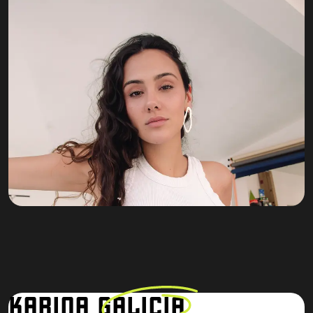
KARINA
GALICIA