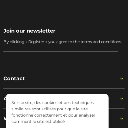
Join our newsletter
By clicking « Register » you agree to the terms and conditions.
Contact
Academy
Sur ce site, des cookies et des techniques
similaires sont utilisés pour que le site
fonctionne correctement et pour analyser
Wisseloord
comment le site est utilisé.